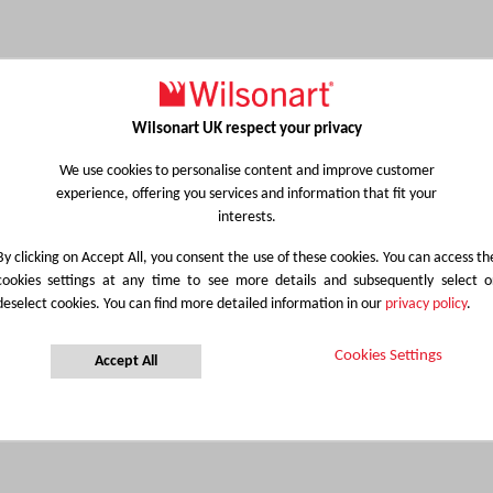
Wilsonart UK respect your privacy
We use cookies to personalise content and improve customer
experience, offering you services and information that fit your
interests.
By clicking on Accept All, you consent the use of these cookies. You can access th
cookies settings at any time to see more details and subsequently select o
deselect cookies. You can find more detailed information in our
privacy policy
.
Cookies Settings
Accept All