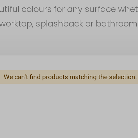
iful colours for any surface whet
worktop, splashback or bathroom
We can't find products matching the selection.