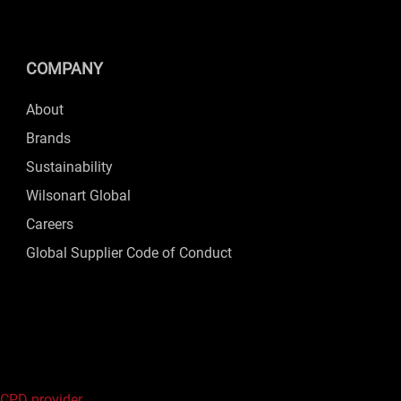
COMPANY
About
Brands
Sustainability
Wilsonart Global
Careers
Global Supplier Code of Conduct
 CPD provider