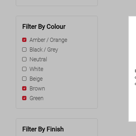
Filter By Colour
Amber / Orange
Black / Grey
Neutral
White
Beige
Brown
Green
Filter By Finish