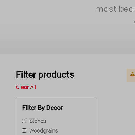
most beaut
Filter products
Clear All
Filter By Decor
Stones
Woodgrains