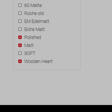
60 Matte
Roche old
EM Edelmatt
Extra Matt
Polished
Matt
SOFT
Wooden Heart