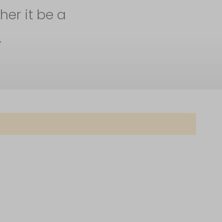
her it be a
.