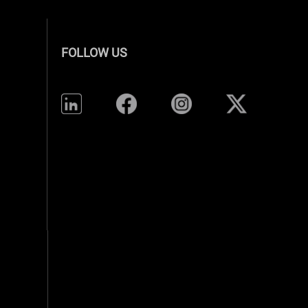
FOLLOW US