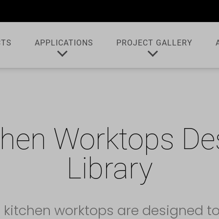
CTS
APPLICATIONS
PROJECT GALLERY
chen Worktops De
Library
 kitchen worktops are designed t