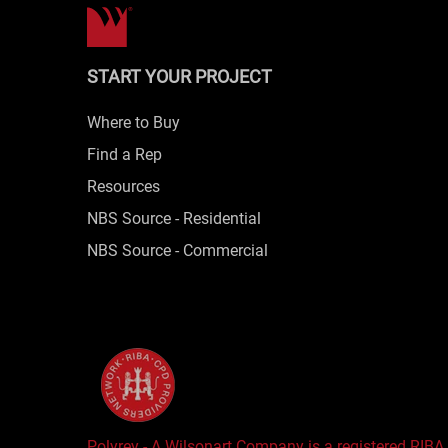
START YOUR PROJECT
Where to Buy
Find a Rep
Resources
NBS Source - Residential
NBS Source - Commercial
Polyrey - A Wilsonart Company is a registered RIBA