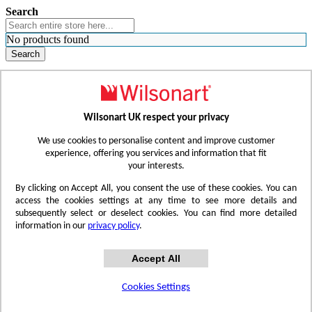
Search
No products found
Search
WHERE TO BUY
FIND A REP
RESOURCES
CONTACT
Wilsonart UK respect your privacy
Skip to Content
We use cookies to personalise content and improve customer
experience, offering you services and information that fit
your interests.
Toggle Nav
By clicking on Accept All, you consent the use of these cookies. You can
access the cookies settings at any time to see more details and
subsequently select or deselect cookies. You can find more detailed
information in our
privacy policy
.
Accept All
Cookies Settings