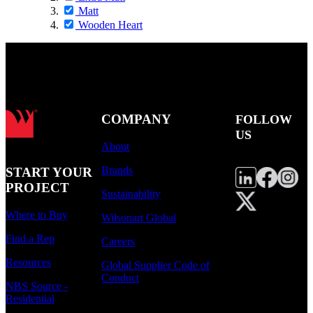
Matt
Wooden Heart
COMPANY
FOLLOW
US
About
Brands
START YOUR
PROJECT
Sustainability
Where to Buy
Wilsonart Global
Find a Rep
Careers
Resources
Global Supplier Code of
Conduct
NBS Source -
Residential