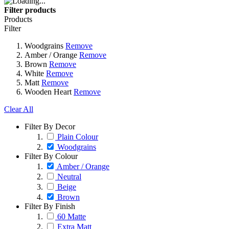
Filter products
Products
Filter
Woodgrains
Remove
Amber / Orange
Remove
Brown
Remove
White
Remove
Matt
Remove
Wooden Heart
Remove
Clear All
Filter By Decor
Plain Colour
Woodgrains
Filter By Colour
Amber / Orange
Neutral
Beige
Brown
Filter By Finish
60 Matte
Extra Matt