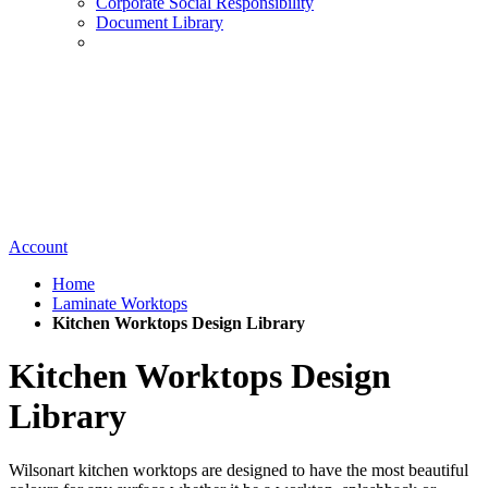
Corporate Social Responsibility
Document Library
Account
Home
Laminate Worktops
Kitchen Worktops Design Library
Kitchen Worktops Design
Library
Wilsonart kitchen worktops are designed to have the most beautiful