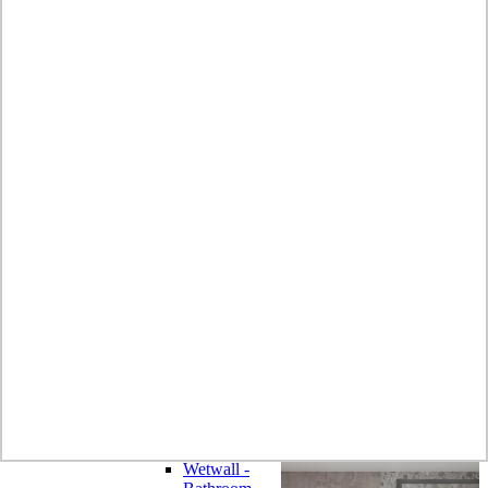
Laminate
Wilsonart
Earthstone -
Solid Surface
Wilsonart -
Laminate
Worktops
Bushboard -
Omega
Laminate
Worktops
Bushboard -
Options
Laminate
Worktops
Zenith -
Compact
Laminate
Earthstone -
Solid Surface
Alloy -
Aluminium
Composite
Wetwall -