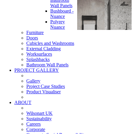
Bathroom
Wall Panels
Bushboard -
Nuance
Polyrey
Nuance
Furniture
Doors
Cubicles and Washrooms
External Cladding
Worksurfaces
Splashbacks
Bathroom Wall Panels
PROJECT GALLERY
Gallery
Project Case Studies
Product Visualiser
ABOUT
Wilsonart UK
Sustainability
Careers
Corporate