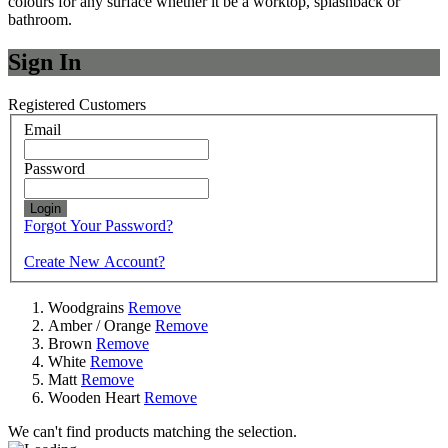
colours for any surface whether it be a worktop, splashback or
bathroom.
Sign In
Registered Customers
Email
Password
Login
Forgot Your Password?
Create New Account?
Woodgrains
Remove
Amber / Orange
Remove
Brown
Remove
White
Remove
Matt
Remove
Wooden Heart
Remove
We can't find products matching the selection.