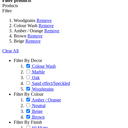
Filter products
Products
Filter
Woodgrains
Remove
Colour Wash
Remove
Amber / Orange
Remove
Brown
Remove
Beige
Remove
Clear All
Filter By Decor
Colour Wash
Marble
Oak
Sand effect/Speckled
Woodgrains
Filter By Colour
Amber / Orange
Neutral
Beige
Brown
Filter By Finish
60 Matte