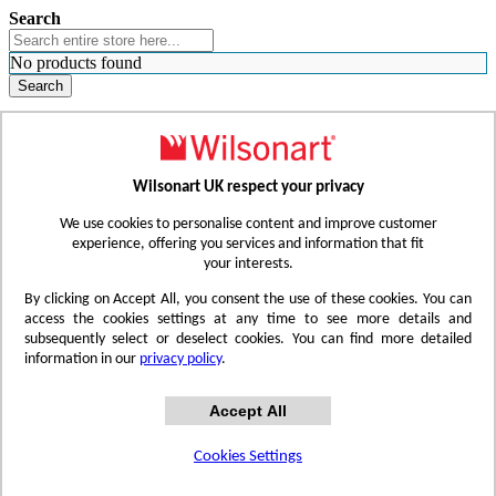
Search
No products found
Search
WHERE TO BUY
FIND A REP
RESOURCES
CONTACT
Wilsonart UK respect your privacy
Skip to Content
We use cookies to personalise content and improve customer
experience, offering you services and information that fit
your interests.
Toggle Nav
By clicking on Accept All, you consent the use of these cookies. You can
access the cookies settings at any time to see more details and
subsequently select or deselect cookies. You can find more detailed
information in our
privacy policy
.
Accept All
Cookies Settings