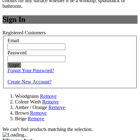
colours for any surface whether it be a worktop, splashback or
bathroom.
Sign In
Registered Customers
Email
Password
Login
Forgot Your Password?
Create New Account?
Woodgrains
Remove
Colour Wash
Remove
Amber / Orange
Remove
Brown
Remove
Beige
Remove
We can't find products matching the selection.