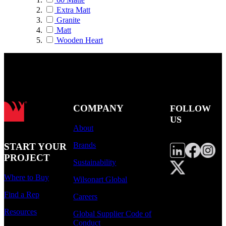
Extra Matt
Granite
Matt
Wooden Heart
COMPANY
FOLLOW
US
About
Brands
START YOUR
PROJECT
Sustainability
Where to Buy
Wilsonart Global
Find a Rep
Careers
Resources
Global Supplier Code of
Conduct