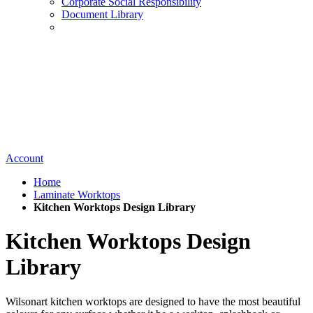
Corporate Social Responsibility
Document Library
Account
Home
Laminate Worktops
Kitchen Worktops Design Library
Kitchen Worktops Design
Library
Wilsonart kitchen worktops are designed to have the most beautiful