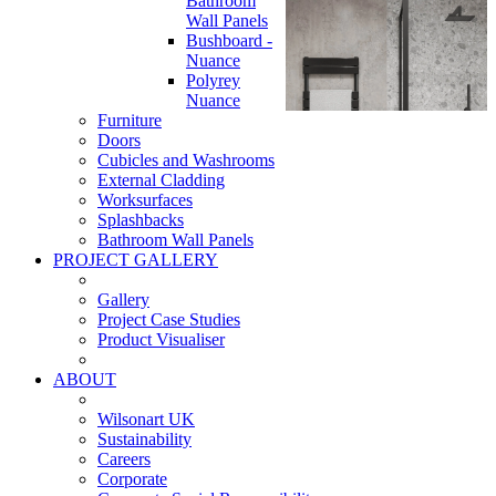
Bathroom
Wall Panels
Bushboard -
Nuance
Polyrey
Nuance
Furniture
Doors
Cubicles and Washrooms
External Cladding
Worksurfaces
Splashbacks
Bathroom Wall Panels
PROJECT GALLERY
Gallery
Project Case Studies
Product Visualiser
ABOUT
Wilsonart UK
Sustainability
Careers
Corporate