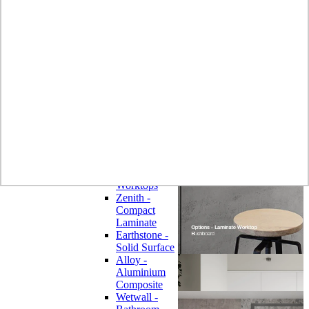
Laminate
Wilsonart
Earthstone -
Solid Surface
Wilsonart -
Laminate
Worktops
Bushboard -
Omega
Laminate
Worktops
Bushboard -
Options
Laminate
Worktops
Zenith -
Compact
Laminate
Earthstone -
Solid Surface
Alloy -
Aluminium
Composite
Wetwall -