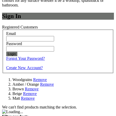
colours for any surface whether it be a worktop, splashback or
bathroom.
Sign In
Registered Customers
Email
Password
Login
Forgot Your Password?
Create New Account?
Woodgrains
Remove
Amber / Orange
Remove
Brown
Remove
Beige
Remove
Matt
Remove
We can't find products matching the selection.