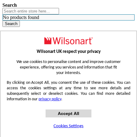
Search
No products found
Search
WHERE TO BUY
FIND A REP
RESOURCES
CONTACT
Wilsonart UK respect your privacy
Skip to Content
We use cookies to personalise content and improve customer
experience, offering you services and information that fit
your interests.
Toggle Nav
By clicking on Accept All, you consent the use of these cookies. You can
access the cookies settings at any time to see more details and
subsequently select or deselect cookies. You can find more detailed
information in our
privacy policy
.
Accept All
Cookies Settings