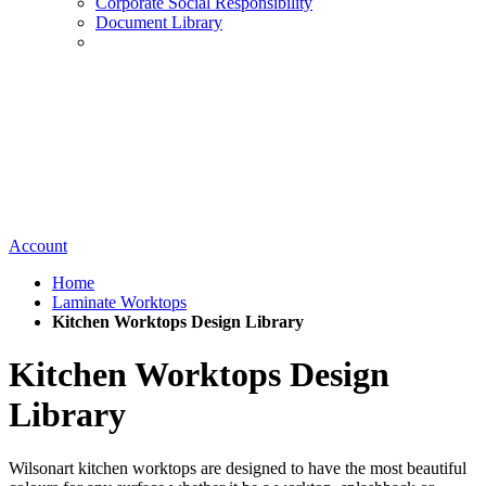
Corporate Social Responsibility
Document Library
Account
Home
Laminate Worktops
Kitchen Worktops Design Library
Kitchen Worktops Design
Library
Wilsonart kitchen worktops are designed to have the most beautiful