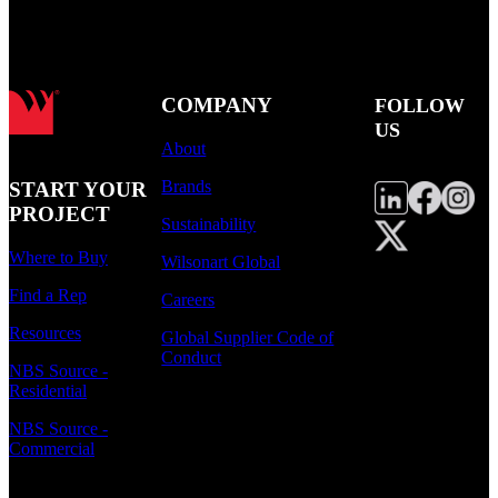
COMPANY
FOLLOW
US
About
Brands
START YOUR
PROJECT
Sustainability
Where to Buy
Wilsonart Global
Find a Rep
Careers
Resources
Global Supplier Code of
Conduct
NBS Source -
Residential
NBS Source -
Commercial