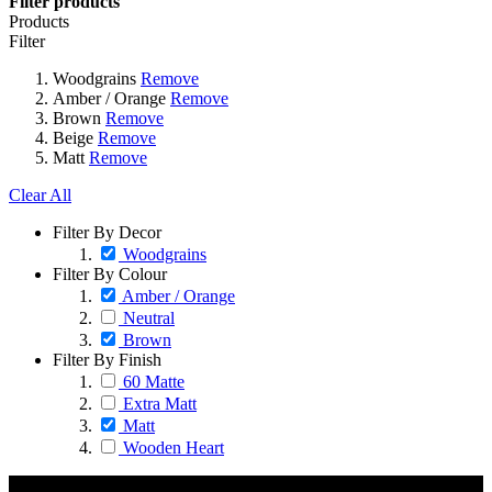
Filter products
Products
Filter
Woodgrains
Remove
Amber / Orange
Remove
Brown
Remove
Beige
Remove
Matt
Remove
Clear All
Filter By Decor
Woodgrains
Filter By Colour
Amber / Orange
Neutral
Brown
Filter By Finish
60 Matte
Extra Matt
Matt
Wooden Heart