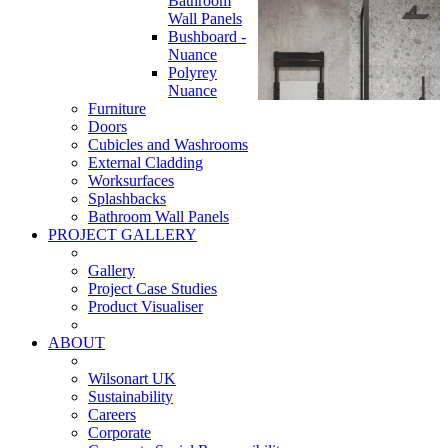
Bathroom
Wall Panels
Bushboard -
Nuance
Polyrey
Nuance
Furniture
Doors
Cubicles and Washrooms
External Cladding
Worksurfaces
Splashbacks
Bathroom Wall Panels
PROJECT GALLERY
Gallery
Project Case Studies
Product Visualiser
ABOUT
Wilsonart UK
Sustainability
Careers
Corporate