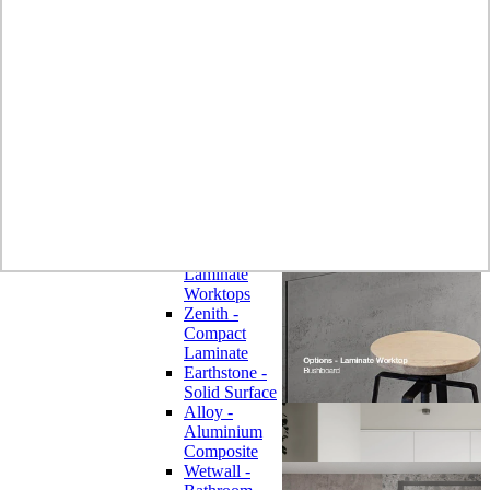
Laminate
Wilsonart
Earthstone -
Solid Surface
Wilsonart -
Laminate
Worktops
Bushboard -
Omega
Laminate
Worktops
Bushboard -
Options
Laminate
Worktops
Zenith -
Compact
Laminate
Earthstone -
Solid Surface
Alloy -
Aluminium
Composite
Wetwall -