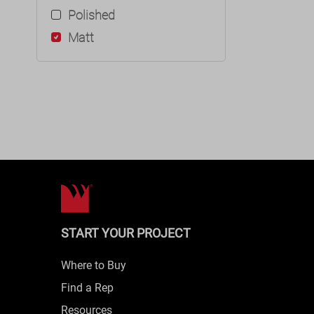
Polished
Matt
START YOUR PROJECT
Where to Buy
Find a Rep
Resources