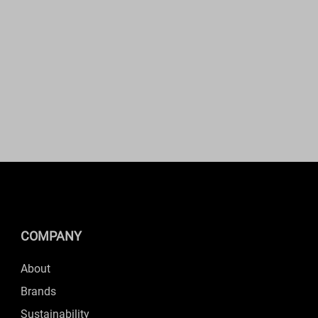
COMPANY
About
Brands
Sustainability