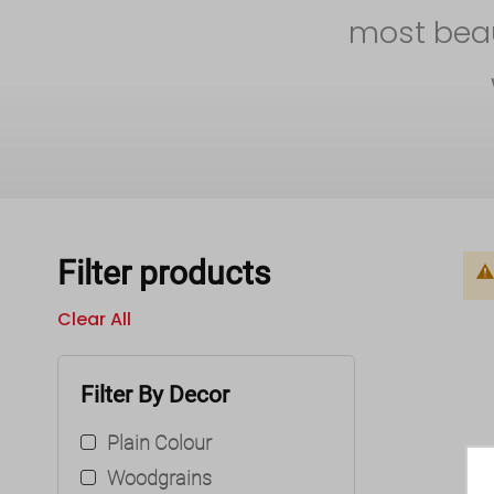
most beaut
Filter products
Clear All
Filter By Decor
Plain Colour
Woodgrains