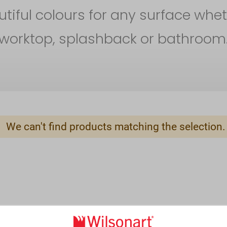
iful colours for any surface whet
worktop, splashback or bathroom
We can't find products matching the selection.