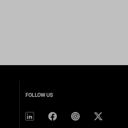
FOLLOW US