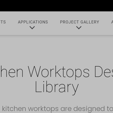
CTS
APPLICATIONS
PROJECT GALLERY
chen Worktops De
Library
 kitchen worktops are designed t