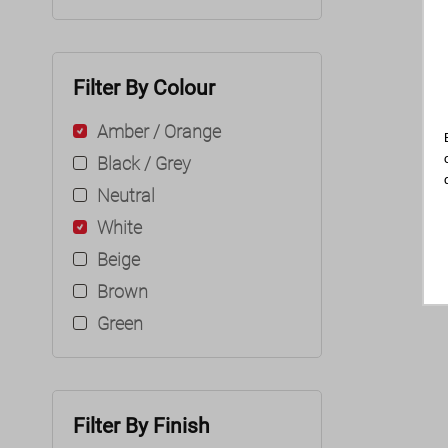
Filter By Colour
Amber / Orange
Black / Grey
Neutral
White
Beige
Brown
Green
Filter By Finish