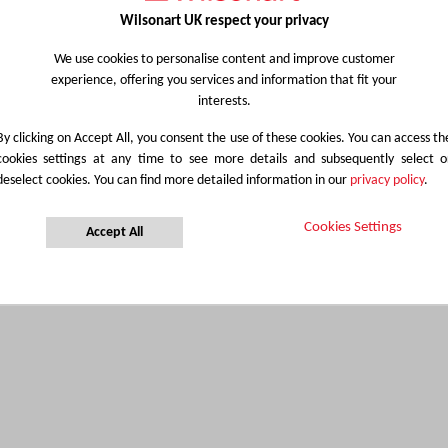
Wilsonart UK respect your privacy
We use cookies to personalise content and improve customer
experience, offering you services and information that fit your
interests.
By clicking on Accept All, you consent the use of these cookies. You can access th
cookies settings at any time to see more details and subsequently select o
deselect cookies. You can find more detailed information in our
privacy policy
.
Cookies Settings
Accept All