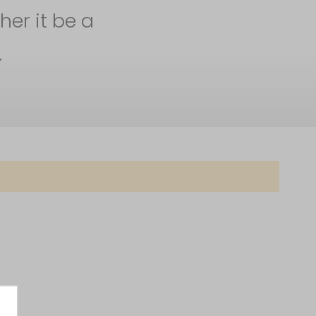
her it be a
.