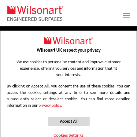
Skip
to
Content
PRODUCTS
APPLICATIONS
Wilsonart UK respect your privacy
Home
Laminate Worktops
PROJECT GALLERY
Kitchen Worktops Design Library
We use cookies to personalise content and improve customer
experience, offering you services and information that fit
ABOUT
your interests.
By clicking on Accept All, you consent the use of these cookies. You can
Kitchen Worktops Design Library
access the cookies settings at any time to see more details and
subsequently select or deselect cookies. You can find more detailed
information in our
privacy policy
.
Wilsonart kitchen worktops are designed to
have the most beautiful colours for any
Accept All
surface whether it be a worktop, splashback
Cookies Settings