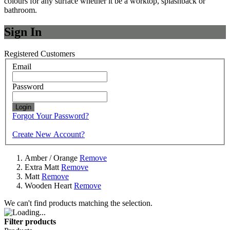
colours for any surface whether it be a worktop, splashback or
bathroom.
Sign In
Registered Customers
Email
Password
Login
Forgot Your Password?
Create New Account?
Amber / Orange
Remove
Extra Matt
Remove
Matt
Remove
Wooden Heart
Remove
We can't find products matching the selection.
Filter products