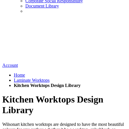
Corporate Social Responsibility
Document Library
Account
Home
Laminate Worktops
Kitchen Worktops Design Library
Kitchen Worktops Design
Library
Wilsonart kitchen worktops are designed to have the most beautiful