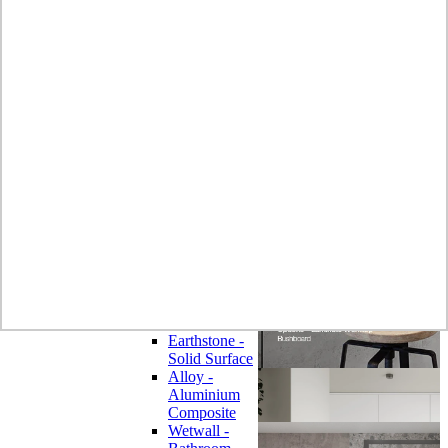
Laminate
Wilsonart
Earthstone -
Solid Surface
Wilsonart -
Laminate
Worktops
Bushboard -
Omega
Laminate
Worktops
Bushboard -
Options
Laminate
Worktops
Zenith -
Compact
Laminate
Earthstone -
Solid Surface
Alloy -
Aluminium
Composite
Wetwall -