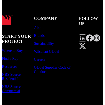
COMPANY
FOLLOW
US
About
Brands
START YOUR
PROJECT
Sustainability
Where to Buy
Wilsonart Global
Find a Rep
Careers
Resources
Global Supplier Code of
Conduct
NBS Source -
Residential
NBS Source -
Commercial