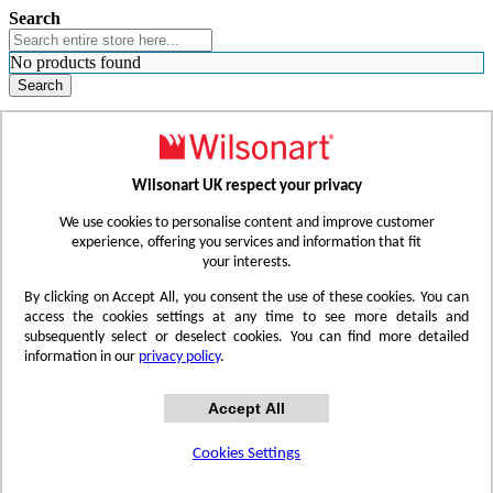
Search
No products found
Search
WHERE TO BUY
FIND A REP
RESOURCES
CONTACT
Wilsonart UK respect your privacy
Skip to Content
We use cookies to personalise content and improve customer
experience, offering you services and information that fit
your interests.
Toggle Nav
By clicking on Accept All, you consent the use of these cookies. You can
access the cookies settings at any time to see more details and
subsequently select or deselect cookies. You can find more detailed
information in our
privacy policy
.
Accept All
Cookies Settings