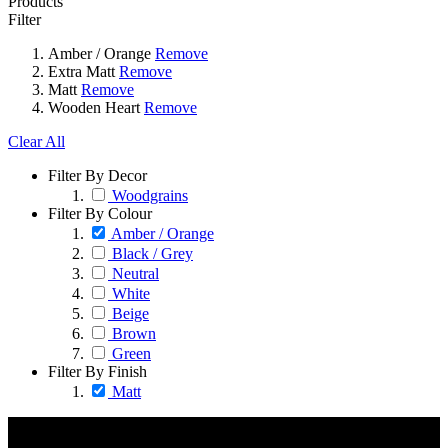
Products
Filter
Amber / Orange
Remove
Extra Matt
Remove
Matt
Remove
Wooden Heart
Remove
Clear All
Filter By Decor
Woodgrains
Filter By Colour
Amber / Orange
Black / Grey
Neutral
White
Beige
Brown
Green
Filter By Finish
Matt