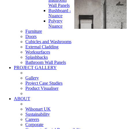
Bathroom
Wall Panels
Bushboard -
Nuance
Polyrey
Nuance
Furniture
Doors
Cubicles and Washrooms
External Cladding
Worksurfaces
Splashbacks
Bathroom Wall Panels
PROJECT GALLERY
Gallery
Project Case Studies
Product Visualiser
ABOUT
Wilsonart UK
Sustainability
Careers
Corporate