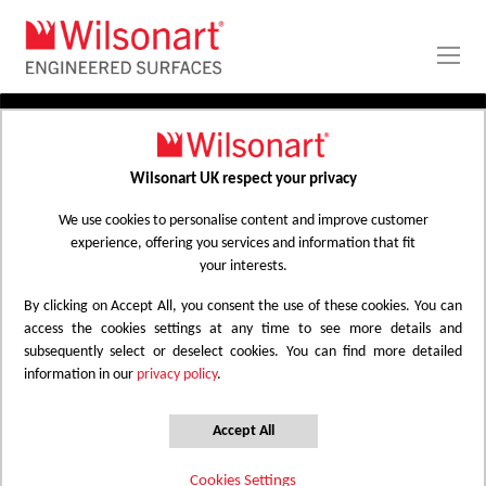
Skip
to
Content
PRODUCTS
APPLICATIONS
Wilsonart UK respect your privacy
Home
Laminate Worktops
PROJECT GALLERY
Kitchen Worktops Design Library
We use cookies to personalise content and improve customer
experience, offering you services and information that fit
ABOUT
your interests.
By clicking on Accept All, you consent the use of these cookies. You can
Kitchen Worktops Design Library
access the cookies settings at any time to see more details and
subsequently select or deselect cookies. You can find more detailed
information in our
privacy policy
.
Wilsonart kitchen worktops are designed to
have the most beautiful colours for any
Accept All
surface whether it be a worktop, splashback
Cookies Settings