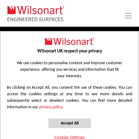
Skip
to
Content
PRODUCTS
APPLICATIONS
Wilsonart UK respect your privacy
Home
Laminate Worktops
PROJECT GALLERY
Kitchen Worktops Design Library
We use cookies to personalise content and improve customer
experience, offering you services and information that fit
ABOUT
your interests.
By clicking on Accept All, you consent the use of these cookies. You can
Kitchen Worktops Design Library
access the cookies settings at any time to see more details and
subsequently select or deselect cookies. You can find more detailed
information in our
privacy policy
.
Wilsonart kitchen worktops are designed to
have the most beautiful colours for any
Accept All
surface whether it be a worktop, splashback
Cookies Settings