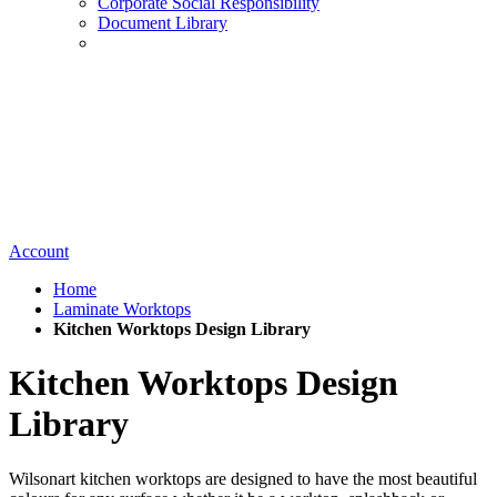
Corporate Social Responsibility
Document Library
Account
Home
Laminate Worktops
Kitchen Worktops Design Library
Kitchen Worktops Design
Library
Wilsonart kitchen worktops are designed to have the most beautiful