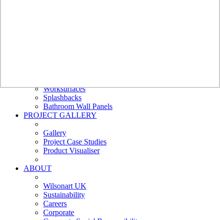
Bathroom
Wall Panels
Bushboard -
Nuance
Polyrey
Nuance
Furniture
Doors
Cubicles and Washrooms
External Cladding
Worksurfaces
Splashbacks
Bathroom Wall Panels
PROJECT GALLERY
Gallery
Project Case Studies
Product Visualiser
ABOUT
Wilsonart UK
Sustainability
Careers
Corporate