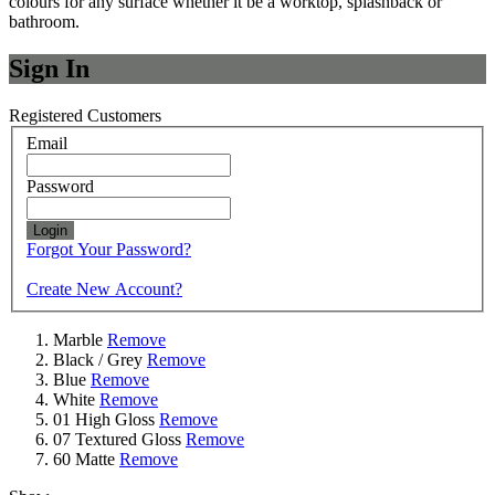
colours for any surface whether it be a worktop, splashback or
bathroom.
Sign In
Registered Customers
Email
Password
Login
Forgot Your Password?
Create New Account?
Marble
Remove
Black / Grey
Remove
Blue
Remove
White
Remove
01 High Gloss
Remove
07 Textured Gloss
Remove
60 Matte
Remove