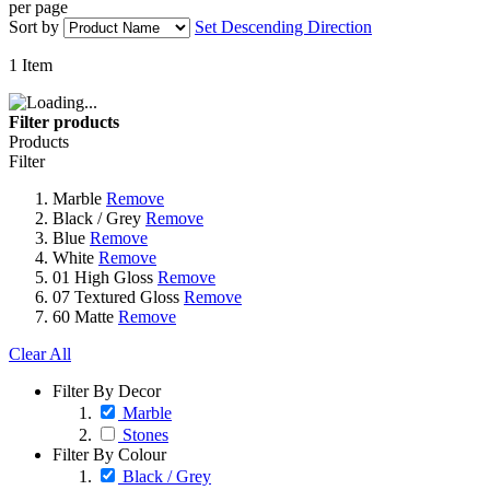
per page
Sort by
Set Descending Direction
1
Item
Filter products
Products
Filter
Marble
Remove
Black / Grey
Remove
Blue
Remove
White
Remove
01 High Gloss
Remove
07 Textured Gloss
Remove
60 Matte
Remove
Clear All
Filter By Decor
Marble
Stones
Filter By Colour
Black / Grey