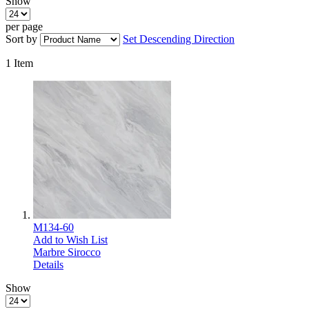
Show
per page
Sort by
Set Descending Direction
1
Item
M134-60
Add to Wish List
Marbre Sirocco
Details
Show