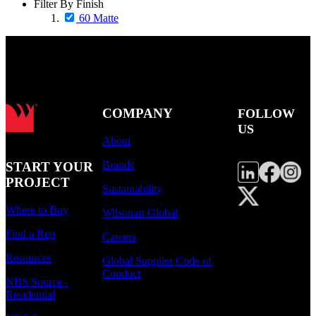
Filter By Finish
60 Matte
COMPANY
FOLLOW
US
About
Brands
START YOUR
PROJECT
Sustainability
Where to Buy
Wilsonart Global
Find a Rep
Careers
Resources
Global Supplier Code of
Conduct
NBS Source -
Residential