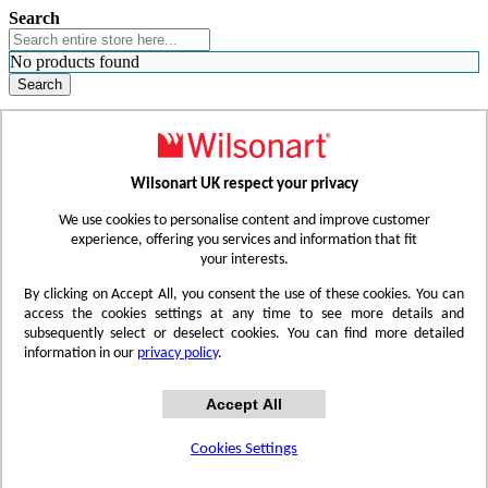
Search
No products found
Search
WHERE TO BUY
FIND A REP
RESOURCES
CONTACT
Wilsonart UK respect your privacy
Skip to Content
We use cookies to personalise content and improve customer
experience, offering you services and information that fit
your interests.
Toggle Nav
By clicking on Accept All, you consent the use of these cookies. You can
access the cookies settings at any time to see more details and
subsequently select or deselect cookies. You can find more detailed
information in our
privacy policy
.
Accept All
Cookies Settings