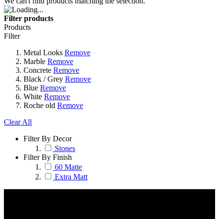
We can't find products matching the selection.
Filter products
Products
Filter
Metal Looks
Remove
Marble
Remove
Concrete
Remove
Black / Grey
Remove
Blue
Remove
White
Remove
Roche old
Remove
Clear All
Filter By Decor
Stones
Filter By Finish
60 Matte
Extra Matt