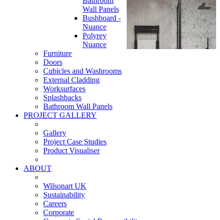
Bathroom
Wall Panels
Bushboard -
Nuance
Polyrey
Nuance
Furniture
Doors
Cubicles and Washrooms
External Cladding
Worksurfaces
Splashbacks
Bathroom Wall Panels
PROJECT GALLERY
Gallery
Project Case Studies
Product Visualiser
ABOUT
Wilsonart UK
Sustainability
Careers
Corporate