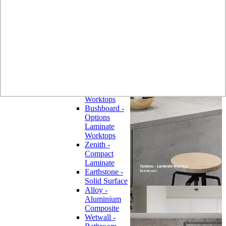
Laminate
Wilsonart
Earthstone -
Solid Surface
Wilsonart -
Laminate
Worktops
Bushboard -
Omega
Laminate
Worktops
Bushboard -
Options
Laminate
Worktops
Zenith -
Compact
Laminate
Earthstone -
Solid Surface
Alloy -
Aluminium
Composite
Wetwall -