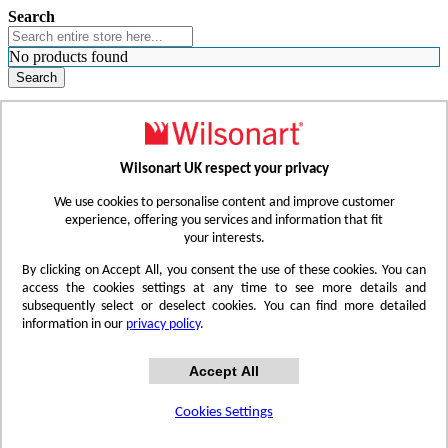
Search
No products found
Search
WHERE TO BUY
FIND A REP
RESOURCES
CONTACT
Wilsonart UK respect your privacy
Skip to Content
We use cookies to personalise content and improve customer
experience, offering you services and information that fit
your interests.
Toggle Nav
By clicking on Accept All, you consent the use of these cookies. You can
access the cookies settings at any time to see more details and
subsequently select or deselect cookies. You can find more detailed
information in our
privacy policy
.
Accept All
Cookies Settings