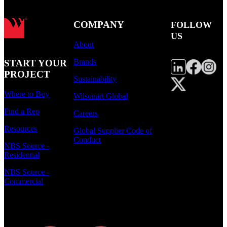
COMPANY
FOLLOW
US
About
Brands
START YOUR
PROJECT
Sustainability
Where to Buy
Wilsonart Global
Find a Rep
Careers
Resources
Global Supplier Code of
Conduct
NBS Source -
Residential
NBS Source -
Commercial