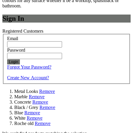
colours for any surface whether it be a worktop, splashback or
bathroom.
Sign In
Registered Customers
Email
Password
Login
Forgot Your Password?
Create New Account?
Metal Looks
Remove
Marble
Remove
Concrete
Remove
Black / Grey
Remove
Blue
Remove
White
Remove
Roche old
Remove