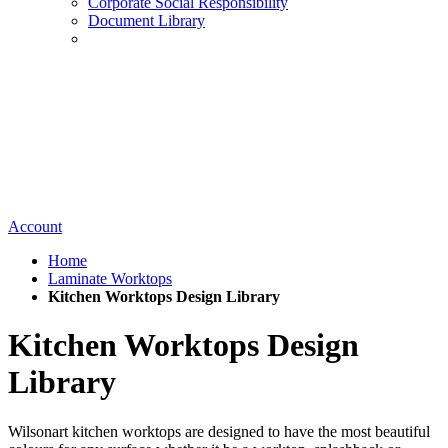
Corporate Social Responsibility
Document Library
Account
Home
Laminate Worktops
Kitchen Worktops Design Library
Kitchen Worktops Design
Library
Wilsonart kitchen worktops are designed to have the most beautiful