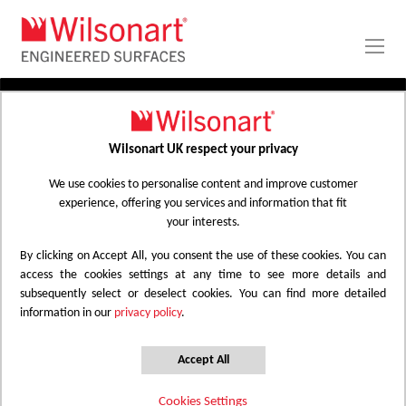
Skip
to
Content
PRODUCTS
APPLICATIONS
Wilsonart UK respect your privacy
Home
Laminate Worktops
PROJECT GALLERY
Kitchen Worktops Design Library
We use cookies to personalise content and improve customer
experience, offering you services and information that fit
ABOUT
your interests.
By clicking on Accept All, you consent the use of these cookies. You can
Kitchen Worktops Design Library
access the cookies settings at any time to see more details and
subsequently select or deselect cookies. You can find more detailed
information in our
privacy policy
.
Wilsonart kitchen worktops are designed to
have the most beautiful colours for any
Accept All
surface whether it be a worktop, splashback
Cookies Settings