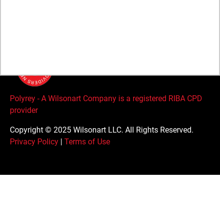
Careers
Global Supplier Code of Conduct
Polyrey - A Wilsonart Company is a registered RIBA CPD
provider
Copyright © 2025 Wilsonart LLC. All Rights Reserved.
Privacy Policy
|
Terms of Use