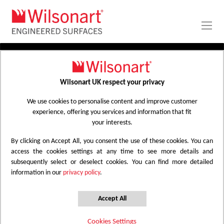
Skip
to
Content
PRODUCTS
APPLICATIONS
Wilsonart UK respect your privacy
Home
Laminate Worktops
PROJECT GALLERY
Kitchen Worktops Design Library
We use cookies to personalise content and improve customer
experience, offering you services and information that fit
ABOUT
your interests.
By clicking on Accept All, you consent the use of these cookies. You can
Kitchen Worktops Design Library
access the cookies settings at any time to see more details and
subsequently select or deselect cookies. You can find more detailed
information in our
privacy policy
.
Wilsonart kitchen worktops are designed to
have the most beautiful colours for any
Accept All
surface whether it be a worktop, splashback
Cookies Settings