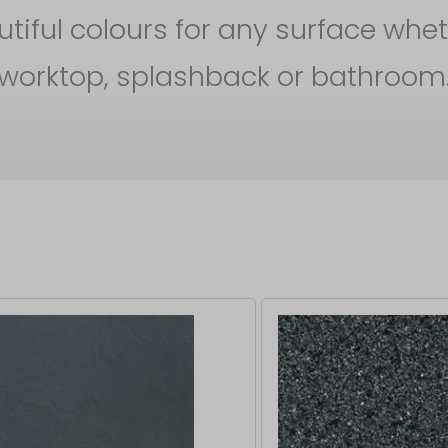
iful colours for any surface whet
worktop, splashback or bathroom