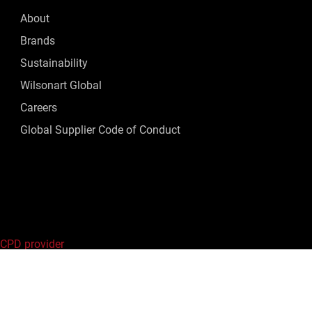
About
Brands
Sustainability
Wilsonart Global
Careers
Global Supplier Code of Conduct
 CPD provider
ed.
Privacy Policy
|
Terms of Use