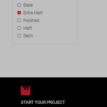
Slate
Extra Matt
Polished
Matt
Satin
START YOUR PROJECT