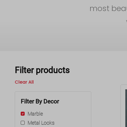
most beaut
Filter products
Clear All
Filter By Decor
Marble
Metal Looks