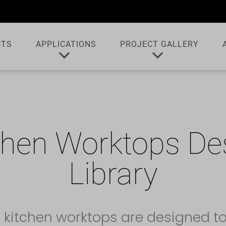
CTS
APPLICATIONS
PROJECT GALLERY
chen Worktops De
Library
 kitchen worktops are designed t