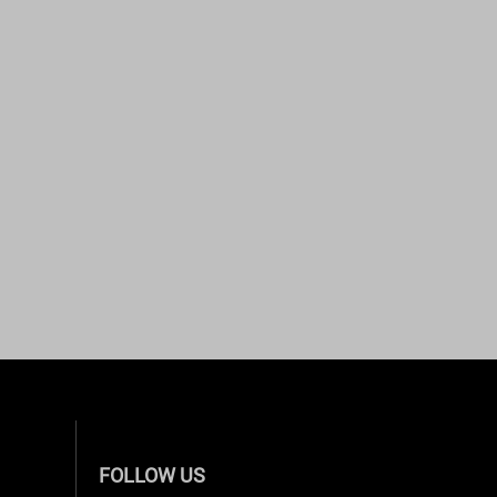
FOLLOW US