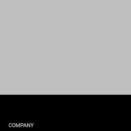
COMPANY