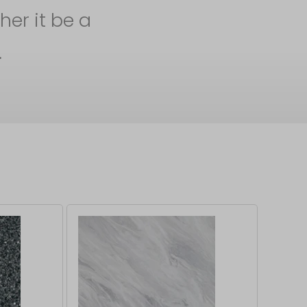
her it be a
.