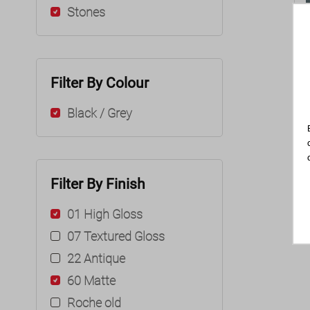
Stones
Filter By Colour
Black / Grey
Filter By Finish
01 High Gloss
07 Textured Gloss
22 Antique
60 Matte
Roche old