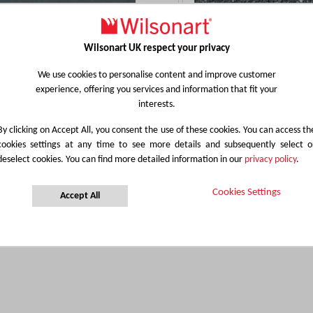
Wilsonart UK respect your privacy
3492
4552
We use cookies to personalise content and improve customer
BLACK VELVET
EBONY STAR
experience, offering you services and information that fit your
interests.
Details
Details
By clicking on Accept All, you consent the use of these cookies. You can access th
cookies settings at any time to see more details and subsequently select o
deselect cookies. You can find more detailed information in our
privacy policy
.
Cookies Settings
Accept All