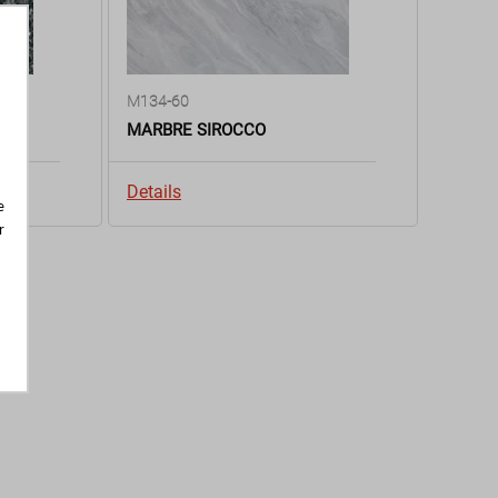
M134-60
MARBRE SIROCCO
Details
e
r