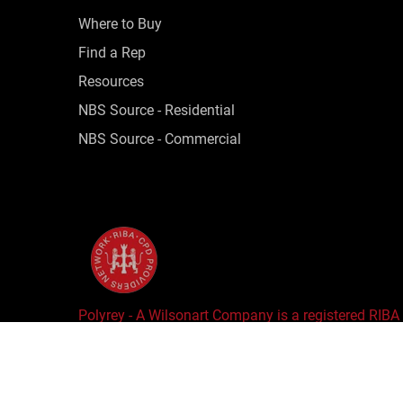
Where to Buy
Find a Rep
Resources
NBS Source - Residential
NBS Source - Commercial
Polyrey - A Wilsonart Company is a registered RIBA
Copyright © 2025 Wilsonart LLC. All Rights Reserv