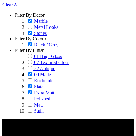
Clear All
Filter By Decor
Marble
Metal Looks
Stones
Filter By Colour
Black / Grey
Filter By Finish
01 High Gloss
07 Textured Gloss
22 Antique
60 Matte
Roche old
Slate
Extra Matt
Polished
Matt
Satin