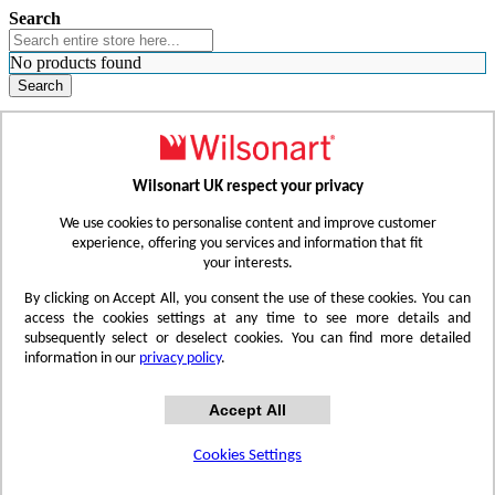
Search
No products found
Search
WHERE TO BUY
FIND A REP
RESOURCES
CONTACT
Wilsonart UK respect your privacy
Skip to Content
We use cookies to personalise content and improve customer
experience, offering you services and information that fit
your interests.
Toggle Nav
By clicking on Accept All, you consent the use of these cookies. You can
access the cookies settings at any time to see more details and
subsequently select or deselect cookies. You can find more detailed
information in our
privacy policy
.
Accept All
Cookies Settings