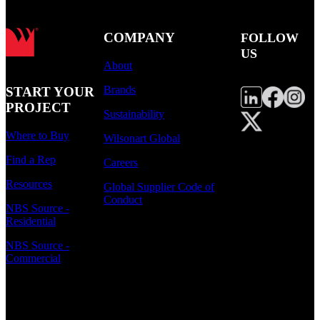
COMPANY
FOLLOW
US
About
Brands
START YOUR
PROJECT
Sustainability
Where to Buy
Wilsonart Global
Find a Rep
Careers
Resources
Global Supplier Code of
Conduct
NBS Source -
Residential
NBS Source -
Commercial