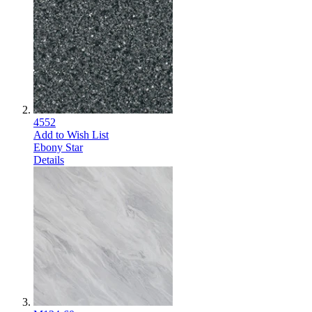
4552
Add to Wish List
Ebony Star
Details