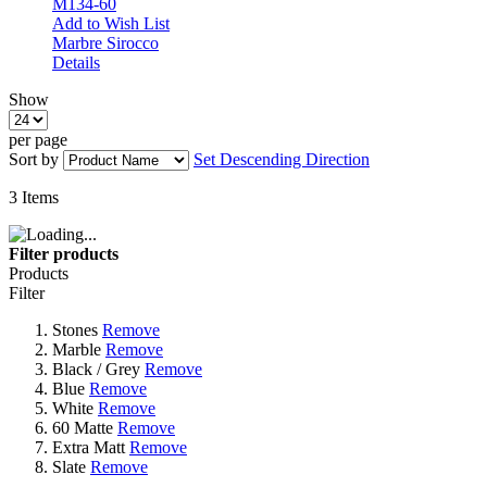
M134-60
Add to Wish List
Marbre Sirocco
Details
Show
per page
Sort by
Set Descending Direction
3
Items
Filter products
Products
Filter
Stones
Remove
Marble
Remove
Black / Grey
Remove
Blue
Remove
White
Remove
60 Matte
Remove
Extra Matt
Remove
Slate
Remove