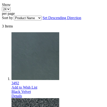
Show
per page
Sort by
Set Descending Direction
3
Items
3492
Add to Wish List
Black Velvet
Details