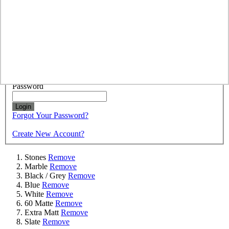
colours for any surface whether it be a worktop, splashback or
bathroom.
Sign In
Registered Customers
Email
Password
Login
Forgot Your Password?
Create New Account?
Stones
Remove
Marble
Remove
Black / Grey
Remove
Blue
Remove
White
Remove
60 Matte
Remove
Extra Matt
Remove
Slate
Remove