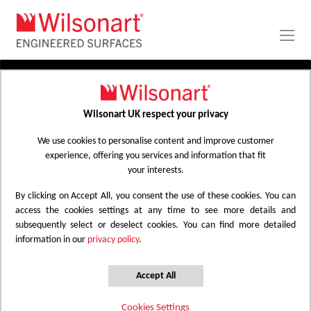
Skip
to
Content
PRODUCTS
APPLICATIONS
Wilsonart UK respect your privacy
Home
Laminate Worktops
PROJECT GALLERY
Kitchen Worktops Design Library
We use cookies to personalise content and improve customer
experience, offering you services and information that fit
ABOUT
your interests.
By clicking on Accept All, you consent the use of these cookies. You can
Kitchen Worktops Design Library
access the cookies settings at any time to see more details and
subsequently select or deselect cookies. You can find more detailed
information in our
privacy policy
.
Wilsonart kitchen worktops are designed to
have the most beautiful colours for any
Accept All
surface whether it be a worktop, splashback
Cookies Settings