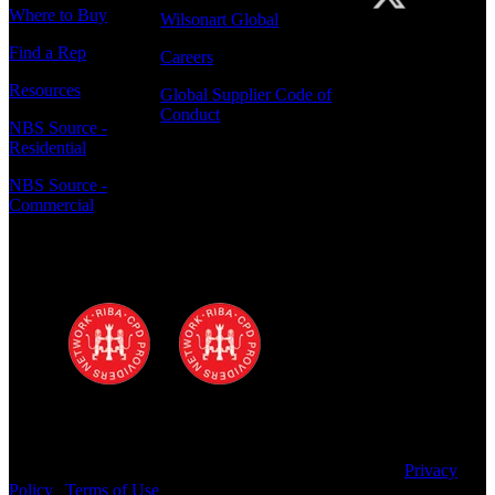
Where to Buy
Wilsonart Global
Find a Rep
Careers
Resources
Global Supplier Code of
Conduct
NBS Source -
Residential
NBS Source -
Commercial
Polyrey - A Wilsonart Company is a
registered RIBA CPD provider
Copyright © 2025 Wilsonart LLC. All Rights Reserved.
Privacy
Policy
|
Terms of Use