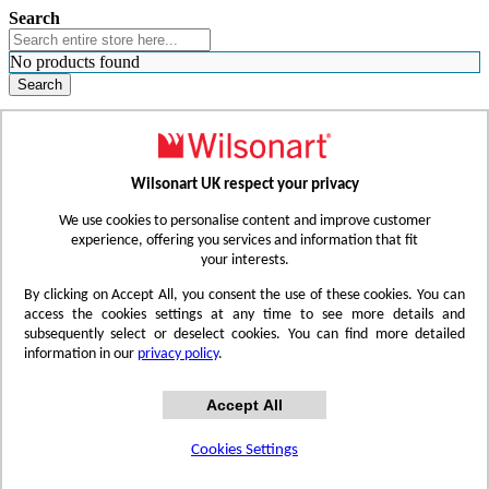
Search
No products found
Search
WHERE TO BUY
FIND A REP
RESOURCES
CONTACT
Wilsonart UK respect your privacy
Skip to Content
We use cookies to personalise content and improve customer
experience, offering you services and information that fit
your interests.
Toggle Nav
By clicking on Accept All, you consent the use of these cookies. You can
access the cookies settings at any time to see more details and
subsequently select or deselect cookies. You can find more detailed
information in our
privacy policy
.
Accept All
Cookies Settings