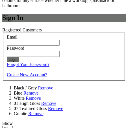
colours for any surface whether it be a worktop, splashback or
bathroom.
Sign In
Registered Customers
Email
Password
Login
Forgot Your Password?
Create New Account?
Black / Grey
Remove
Blue
Remove
White
Remove
01 High Gloss
Remove
07 Textured Gloss
Remove
Granite
Remove
Show