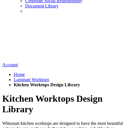
Corporate Social Responsibility
Document Library
Account
Home
Laminate Worktops
Kitchen Worktops Design Library
Kitchen Worktops Design
Library
Wilsonart kitchen worktops are designed to have the most beautiful