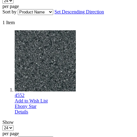
per page
Sort by
Set Descending Direction
1
Item
4552
Add to Wish List
Ebony Star
Details
Show
per page