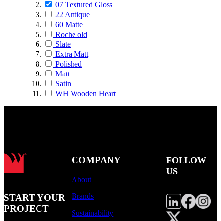
07 Textured Gloss
22 Antique
60 Matte
Roche old
Slate
Extra Matt
Polished
Matt
Satin
WH Wooden Heart
COMPANY
FOLLOW
US
About
Brands
START YOUR
PROJECT
Sustainability