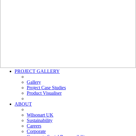
Bathroom
Wall Panels
Bushboard -
Nuance
Polyrey
Nuance
Furniture
Doors
Cubicles and Washrooms
External Cladding
Worksurfaces
Splashbacks
Bathroom Wall Panels
PROJECT GALLERY
Gallery
Project Case Studies
Product Visualiser
ABOUT
Wilsonart UK
Sustainability
Careers
Corporate