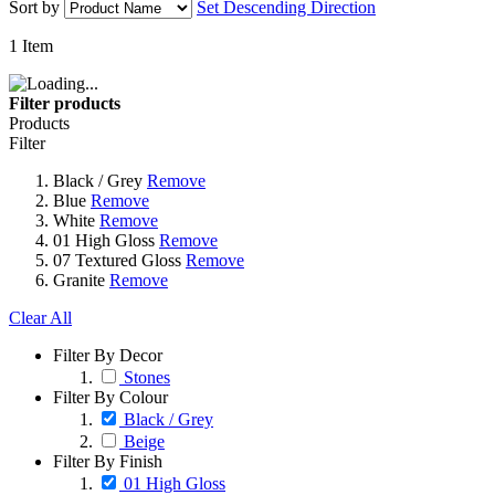
Sort by
Set Descending Direction
1
Item
Filter products
Products
Filter
Black / Grey
Remove
Blue
Remove
White
Remove
01 High Gloss
Remove
07 Textured Gloss
Remove
Granite
Remove
Clear All
Filter By Decor
Stones
Filter By Colour
Black / Grey
Beige
Filter By Finish
01 High Gloss