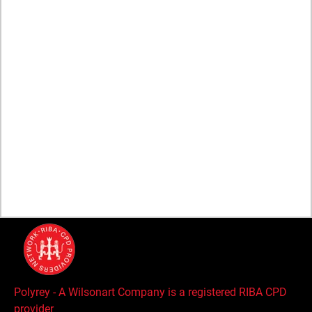
COMPANY
About
Brands
Sustainability
Wilsonart Global
Careers
Global Supplier Code of Conduct
Polyrey - A Wilsonart Company is a registered RIBA CPD
provider