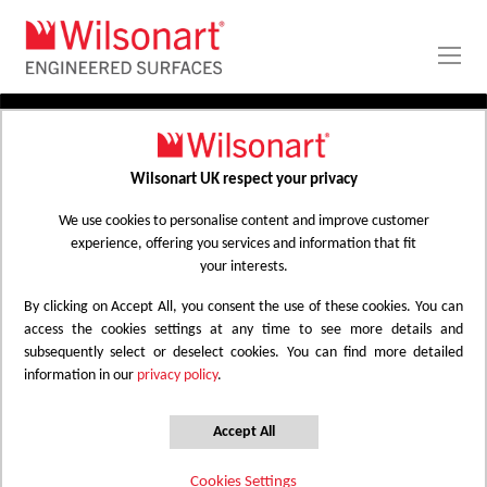
Skip
to
Content
PRODUCTS
APPLICATIONS
Wilsonart UK respect your privacy
Home
Laminate Worktops
PROJECT GALLERY
Kitchen Worktops Design Library
We use cookies to personalise content and improve customer
experience, offering you services and information that fit
ABOUT
your interests.
By clicking on Accept All, you consent the use of these cookies. You can
Kitchen Worktops Design Library
access the cookies settings at any time to see more details and
subsequently select or deselect cookies. You can find more detailed
information in our
privacy policy
.
Wilsonart kitchen worktops are designed to
have the most beautiful colours for any
Accept All
surface whether it be a worktop, splashback
Cookies Settings