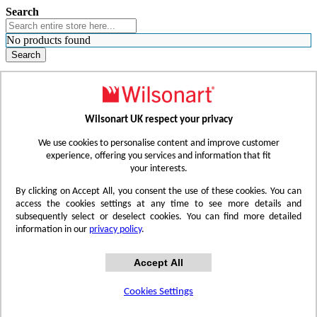
Search
No products found
Search
WHERE TO BUY
FIND A REP
RESOURCES
CONTACT
Wilsonart UK respect your privacy
Skip to Content
We use cookies to personalise content and improve customer
experience, offering you services and information that fit
your interests.
Toggle Nav
By clicking on Accept All, you consent the use of these cookies. You can
access the cookies settings at any time to see more details and
subsequently select or deselect cookies. You can find more detailed
information in our
privacy policy
.
Accept All
Cookies Settings