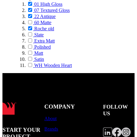
01 High Gloss
07 Textured Gloss
22 Antique
60 Matte
Roche old
Slate
Extra Matt
Polished
Matt
Satin
WH Wooden Heart
COMPANY
FOLLOW
US
About
Brands
START YOUR
PROJECT