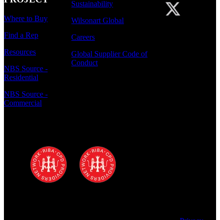
Sustainability
Where to Buy
Wilsonart Global
Find a Rep
Careers
Resources
Global Supplier Code of
Conduct
NBS Source -
Residential
NBS Source -
Commercial
Polyrey - A Wilsonart Company is a
registered RIBA CPD provider