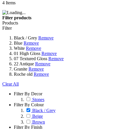
4
Items
Filter products
Products
Filter
Black / Grey
Remove
Blue
Remove
White
Remove
01 High Gloss
Remove
07 Textured Gloss
Remove
22 Antique
Remove
Granite
Remove
Roche old
Remove
Clear All
Filter By Decor
Stones
Filter By Colour
Black / Grey
Beige
Brown
Filter By Finish