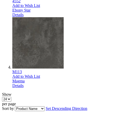
4552
Add to Wish List
Ebony Star
Details
M113
Add to Wish List
Magma
Details
Show
per page
Sort by
Set Descending Direction