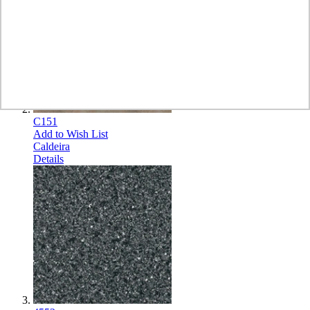
C151
Add to Wish List
Caldeira
Details