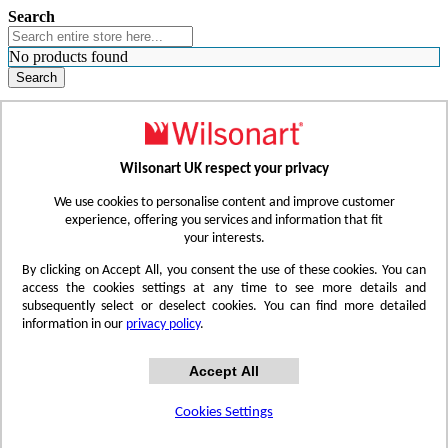
Search
No products found
Search
WHERE TO BUY
FIND A REP
RESOURCES
CONTACT
Wilsonart UK respect your privacy
Skip to Content
We use cookies to personalise content and improve customer
experience, offering you services and information that fit
your interests.
Toggle Nav
By clicking on Accept All, you consent the use of these cookies. You can
access the cookies settings at any time to see more details and
subsequently select or deselect cookies. You can find more detailed
information in our
privacy policy
.
Accept All
Cookies Settings