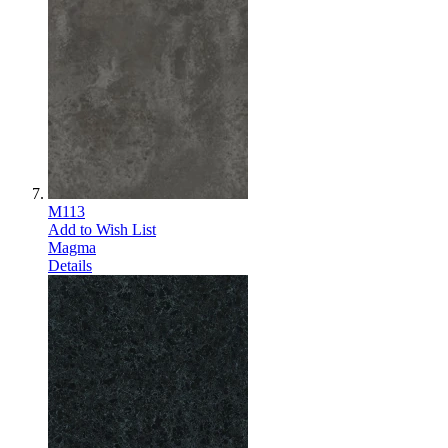
M113
Add to Wish List
Magma
Details