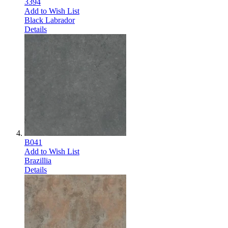
3394
Add to Wish List
Black Labrador
Details
B041
Add to Wish List
Brazillia
Details