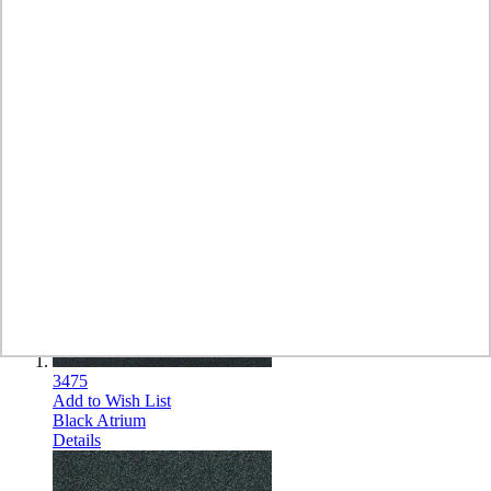
Show
per page
Sort by
Set Descending Direction
8
Items
3475
Add to Wish List
Black Atrium
Details