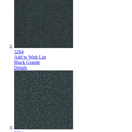
3264
Add to Wish List
Black Granite
Details