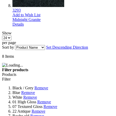
3293
Add to Wish List
Midnight Granite
Details
Show
per page
Sort by
Set Descending Direction
8
Items
Filter products
Products
Filter
Black / Grey
Remove
Blue
Remove
White
Remove
01 High Gloss
Remove
07 Textured Gloss
Remove
22 Antique
Remove
Roche old
Remove