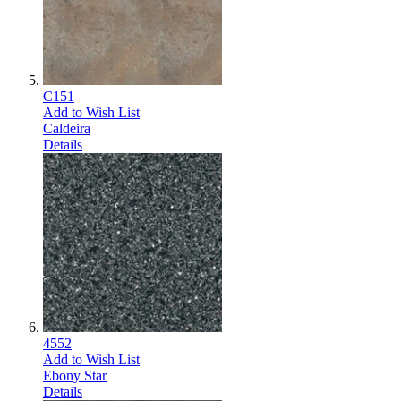
C151
Add to Wish List
Caldeira
Details
4552
Add to Wish List
Ebony Star
Details