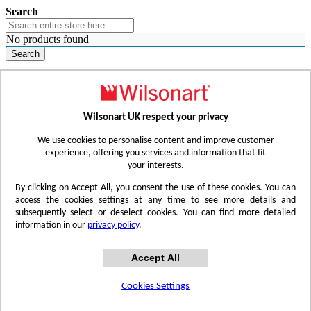
Search
No products found
Search
WHERE TO BUY
FIND A REP
RESOURCES
CONTACT
Wilsonart UK respect your privacy
Skip to Content
We use cookies to personalise content and improve customer
experience, offering you services and information that fit
your interests.
Toggle Nav
By clicking on Accept All, you consent the use of these cookies. You can
access the cookies settings at any time to see more details and
subsequently select or deselect cookies. You can find more detailed
information in our
privacy policy
.
Accept All
Cookies Settings