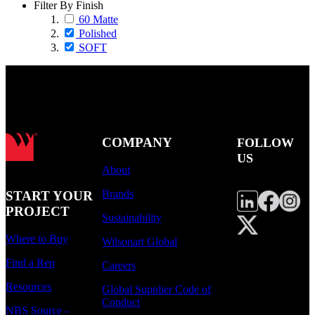
Filter By Finish
60 Matte
Polished
SOFT
COMPANY
FOLLOW
US
About
Brands
START YOUR
PROJECT
Sustainability
Where to Buy
Wilsonart Global
Find a Rep
Careers
Resources
Global Supplier Code of
Conduct
NBS Source -