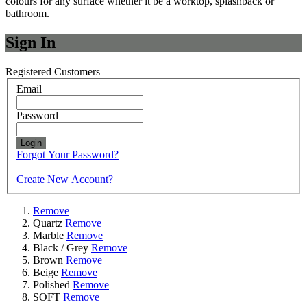
colours for any surface whether it be a worktop, splashback or
bathroom.
Sign In
Registered Customers
Email
Password
Login
Forgot Your Password?
Create New Account?
Remove
Quartz
Remove
Marble
Remove
Black / Grey
Remove
Brown
Remove
Beige
Remove
Polished
Remove
SOFT
Remove