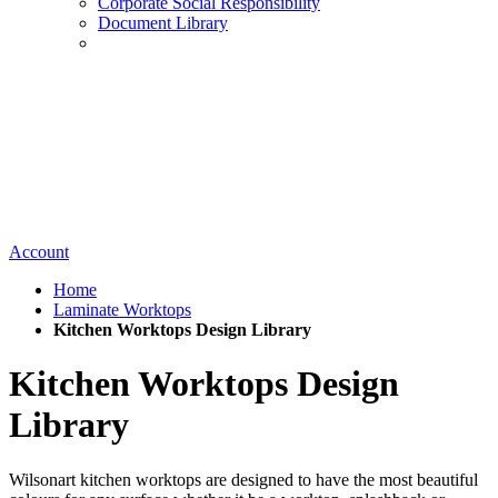
Corporate Social Responsibility
Document Library
Account
Home
Laminate Worktops
Kitchen Worktops Design Library
Kitchen Worktops Design
Library
Wilsonart kitchen worktops are designed to have the most beautiful