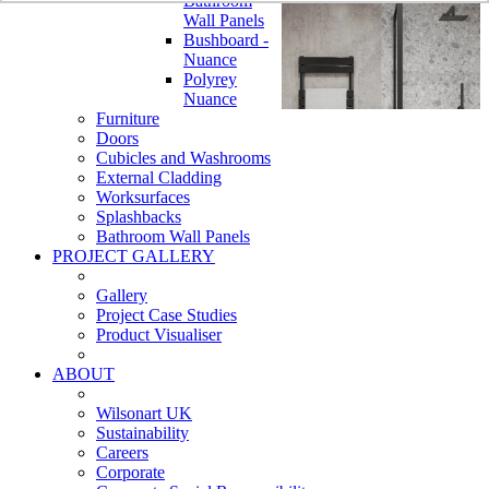
Bathroom
Wall Panels
Bushboard -
Nuance
Polyrey
Nuance
Furniture
Doors
Cubicles and Washrooms
External Cladding
Worksurfaces
Splashbacks
Bathroom Wall Panels
PROJECT GALLERY
Gallery
Project Case Studies
Product Visualiser
ABOUT
Wilsonart UK
Sustainability
Careers
Corporate