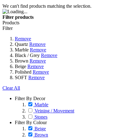
We can't find products matching the selection.
Filter products
Products
Filter
Remove
Quartz
Remove
Marble
Remove
Black / Grey
Remove
Brown
Remove
Beige
Remove
Polished
Remove
SOFT
Remove
Clear All
Filter By Decor
Marble
Veining / Movement
Stones
Filter By Colour
Beige
Brown