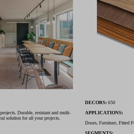
DECORS:
650
ojects. Durable, resistant and multi-
APPLICATIONS:
l solution for all your projects.
Doors, Furniture, Fitted F
SEGMENTS: