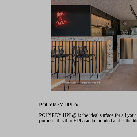
POLYREY HPL®
POLYREY HPL@ is the ideal surface for all your pr
purpose, this thin HPL can be bonded and is the idea