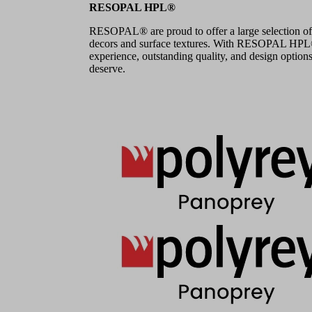
RESOPAL HPL®
RESOPAL® are proud to offer a large selection of
decors and surface textures. With RESOPAL HPL®,
experience, outstanding quality, and design options
deserve.