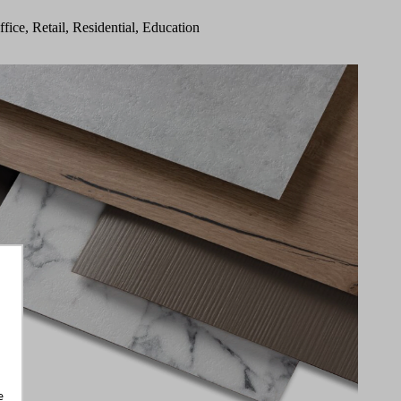
ffice, Retail, Residential, Education
e