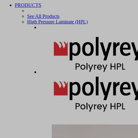
PRODUCTS
See All Products
High Pressure Laminate (HPL)