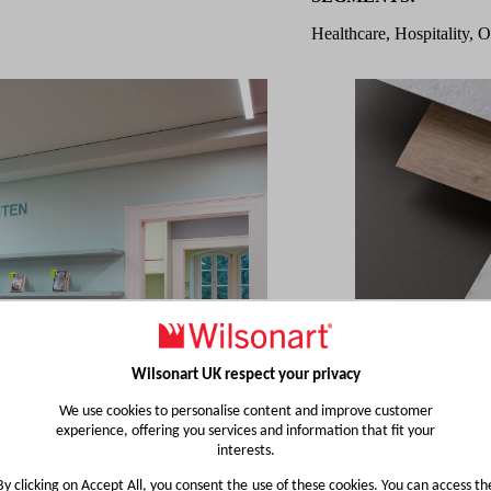
Healthcare, Hospitality, O
Wilsonart UK respect your privacy
We use cookies to personalise content and improve customer
experience, offering you services and information that fit your
interests.
By clicking on Accept All, you consent the use of these cookies. You can access th