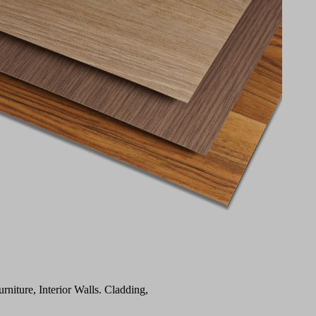
urniture, Interior Walls. Cladding,