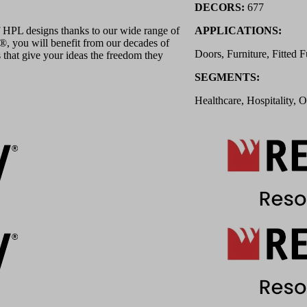
DECORS:
677
 HPL designs thanks to our wide range of
APPLICATIONS:
 you will benefit from our decades of
Doors, Furniture, Fitted F
 that give your ideas the freedom they
SEGMENTS:
Healthcare, Hospitality, O