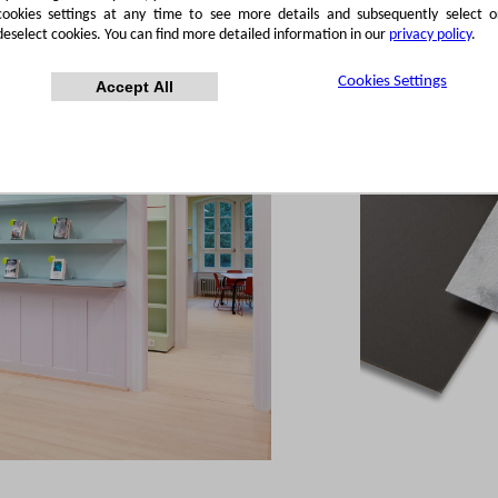
cookies settings at any time to see more details and subsequently select o
deselect cookies. You can find more detailed information in our
privacy policy
.
Cookies Settings
Accept All