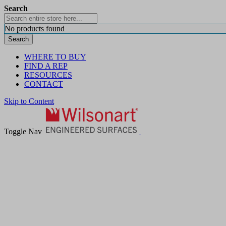
Search
No products found
Search
WHERE TO BUY
FIND A REP
RESOURCES
CONTACT
Skip to Content
Toggle Nav