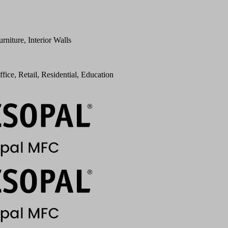
urniture, Interior Walls
ffice, Retail, Residential, Education