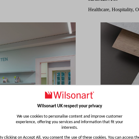
Healthcare, Hospitality, O
Wilsonart UK respect your privacy
We use cookies to personalise content and improve customer
experience, offering you services and information that fit your
interests.
By clicking on Accept All, you consent the use of these cookies. You can access th