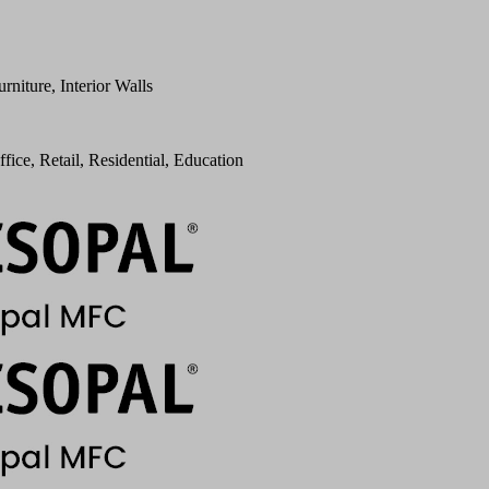
urniture, Interior Walls
ffice, Retail, Residential, Education