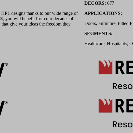
DECORS:
677
 HPL designs thanks to our wide range of
APPLICATIONS:
 you will benefit from our decades of
Doors, Furniture, Fitted F
 that give your ideas the freedom they
SEGMENTS:
Healthcare, Hospitality, O