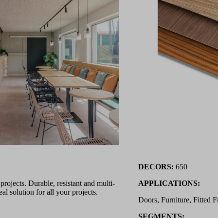
DECORS:
650
ojects. Durable, resistant and multi-
APPLICATIONS:
l solution for all your projects.
Doors, Furniture, Fitted F
SEGMENTS: