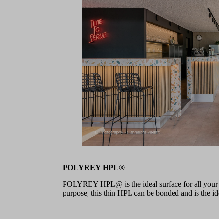
POLYREY HPL®
POLYREY HPL@ is the ideal surface for all your pr
purpose, this thin HPL can be bonded and is the idea