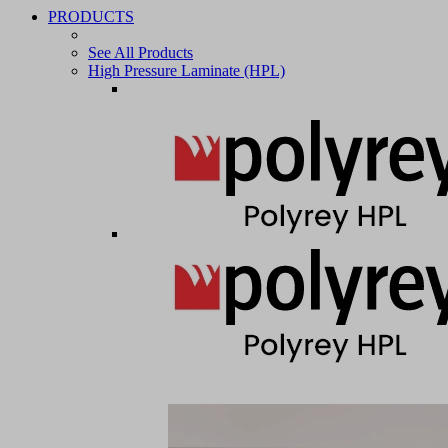
PRODUCTS
See All Products
High Pressure Laminate (HPL)