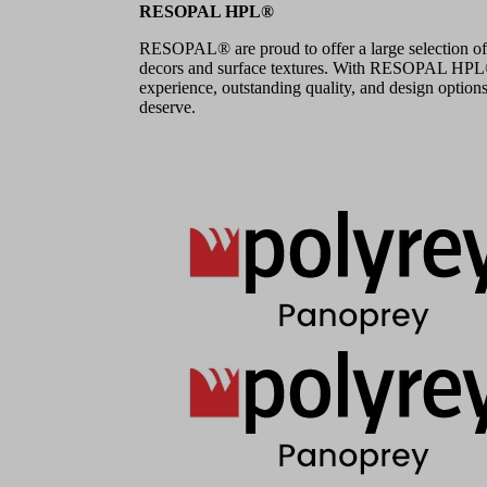
RESOPAL HPL®
RESOPAL® are proud to offer a large selection of
decors and surface textures. With RESOPAL HPL®,
experience, outstanding quality, and design options
deserve.