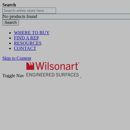
Search
No products found
Search
WHERE TO BUY
FIND A REP
RESOURCES
CONTACT
Skip to Content
Toggle Nav