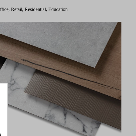
ffice, Retail, Residential, Education
e