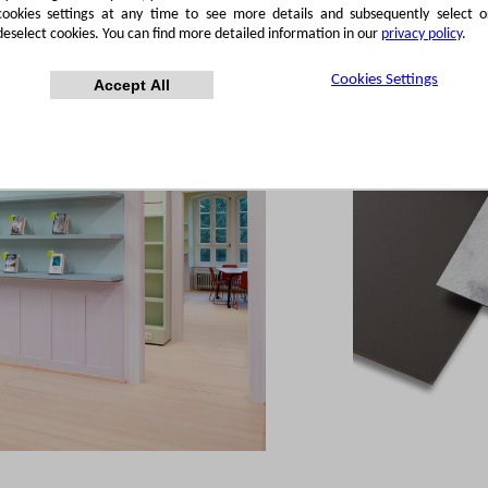
cookies settings at any time to see more details and subsequently select o
deselect cookies. You can find more detailed information in our
privacy policy
.
Cookies Settings
Accept All