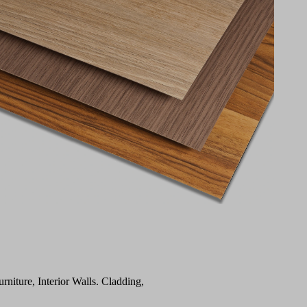
urniture, Interior Walls. Cladding,