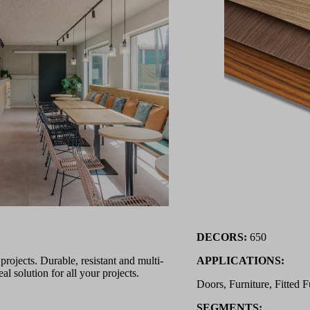
DECORS:
650
ojects. Durable, resistant and multi-
APPLICATIONS:
l solution for all your projects.
Doors, Furniture, Fitted F
SEGMENTS: