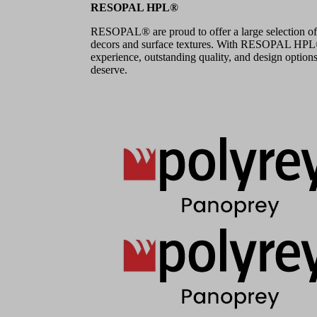
RESOPAL HPL®
RESOPAL® are proud to offer a large selection of
decors and surface textures. With RESOPAL HPL®,
experience, outstanding quality, and design options
deserve.