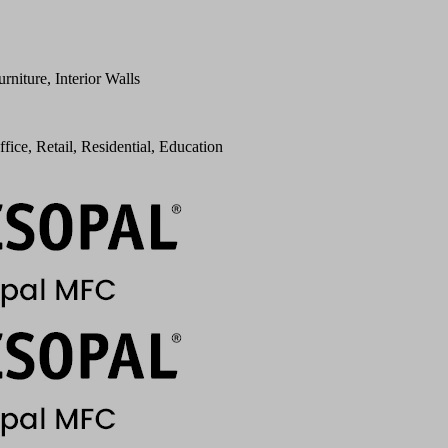
urniture, Interior Walls
ffice, Retail, Residential, Education