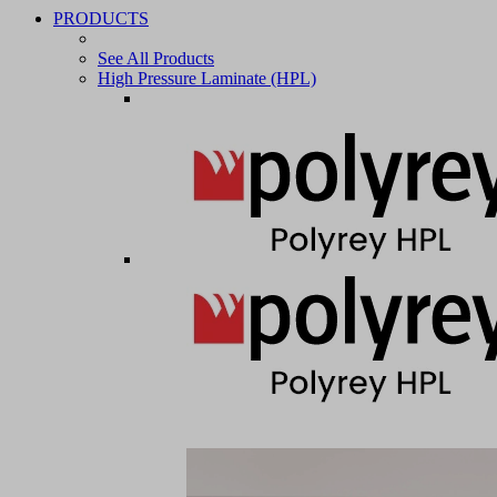
PRODUCTS
See All Products
High Pressure Laminate (HPL)