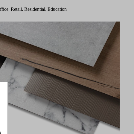
ffice, Retail, Residential, Education
e