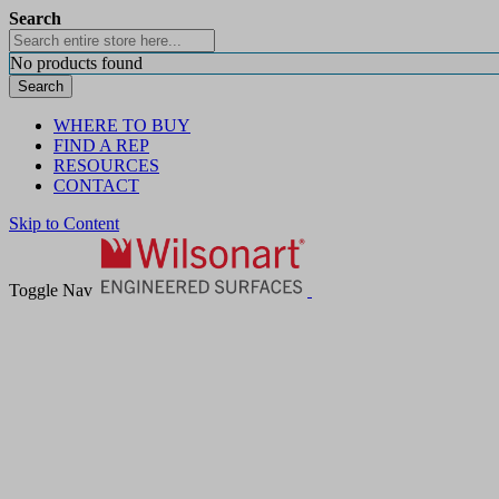
Search
No products found
Search
WHERE TO BUY
FIND A REP
RESOURCES
CONTACT
Skip to Content
Toggle Nav