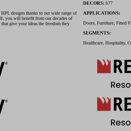
DECORS:
677
 HPL designs thanks to our wide range of
APPLICATIONS:
 you will benefit from our decades of
Doors, Furniture, Fitted F
 that give your ideas the freedom they
SEGMENTS:
Healthcare, Hospitality, O