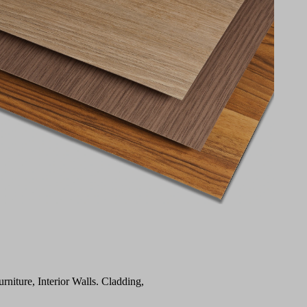
urniture, Interior Walls. Cladding,