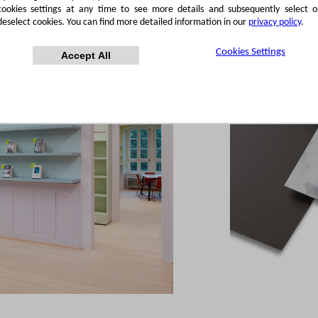
cookies settings at any time to see more details and subsequently select o
deselect cookies. You can find more detailed information in our
privacy policy
.
Cookies Settings
Accept All