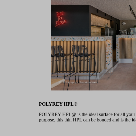
POLYREY HPL®
POLYREY HPL@ is the ideal surface for all your pr
purpose, this thin HPL can be bonded and is the idea