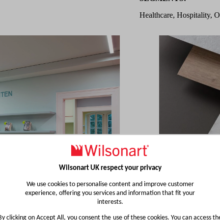
Healthcare, Hospitality, O
Wilsonart UK respect your privacy
We use cookies to personalise content and improve customer
experience, offering you services and information that fit your
interests.
By clicking on Accept All, you consent the use of these cookies. You can access th