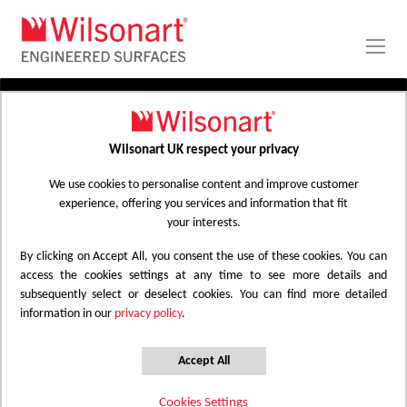
Skip
to
Content
PRODUCTS
APPLICATIONS
Wilsonart UK respect your privacy
Home
Laminate Worktops
PROJECT GALLERY
Kitchen Worktops Design Library
We use cookies to personalise content and improve customer
experience, offering you services and information that fit
ABOUT
your interests.
By clicking on Accept All, you consent the use of these cookies. You can
Kitchen Worktops Design Library
access the cookies settings at any time to see more details and
subsequently select or deselect cookies. You can find more detailed
information in our
privacy policy
.
Wilsonart kitchen worktops are designed to
have the most beautiful colours for any
Accept All
surface whether it be a worktop, splashback
Cookies Settings