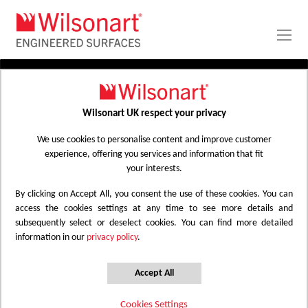
Skip
to
Content
PRODUCTS
APPLICATIONS
Wilsonart UK respect your privacy
Home
Laminate Worktops
PROJECT GALLERY
Kitchen Worktops Design Library
We use cookies to personalise content and improve customer
experience, offering you services and information that fit
ABOUT
your interests.
By clicking on Accept All, you consent the use of these cookies. You can
Kitchen Worktops Design Library
access the cookies settings at any time to see more details and
subsequently select or deselect cookies. You can find more detailed
information in our
privacy policy
.
Wilsonart kitchen worktops are designed to
have the most beautiful colours for any
Accept All
surface whether it be a worktop, splashback
Cookies Settings