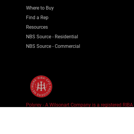
Where to Buy
Find a Rep
Resources
NBS Source - Residential
NBS Source - Commercial
Polyrey - A Wilsonart Company is a registered RIBA
Copyright © 2025 Wilsonart LLC. All Rights Reserv