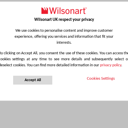
Wilsonart UK respect your privacy
We use cookies to personalise content and improve customer
experience, offering you services and information that fit your
interests.
By clicking on Accept All, you consent the use of these cookies. You can access th
cookies settings at any time to see more details and subsequently select o
deselect cookies. You can find more detailed information in our
privacy policy
.
Cookies Settings
Accept All