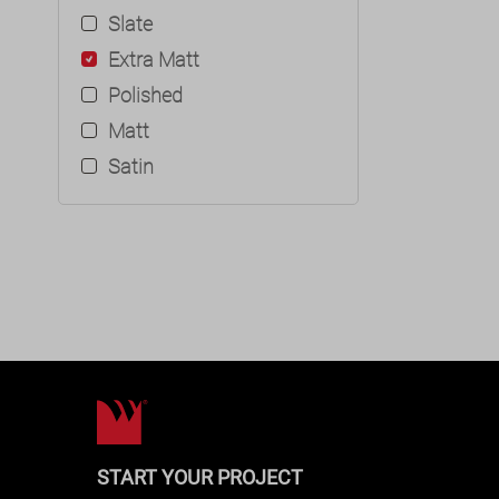
Slate
Extra Matt
Polished
Matt
Satin
START YOUR PROJECT