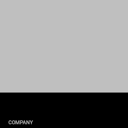
COMPANY