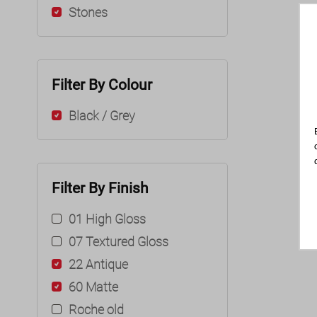
Stones
Filter By Colour
Black / Grey
Filter By Finish
01 High Gloss
07 Textured Gloss
22 Antique
60 Matte
Roche old