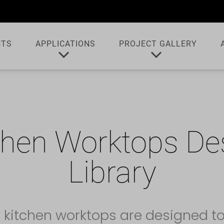
CTS
APPLICATIONS
PROJECT GALLERY
chen Worktops De
Library
 kitchen worktops are designed t