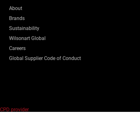
About
Brands
Sustainability
Wilsonart Global
Careers
Global Supplier Code of Conduct
 CPD provider
ed.
Privacy Policy
|
Terms of Use