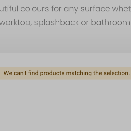
iful colours for any surface whet
worktop, splashback or bathroom
We can't find products matching the selection.