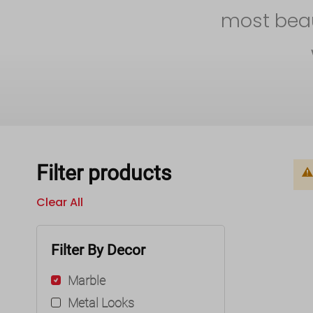
most beaut
Filter products
Clear All
Filter By Decor
Marble
Metal Looks