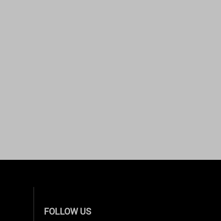
FOLLOW US