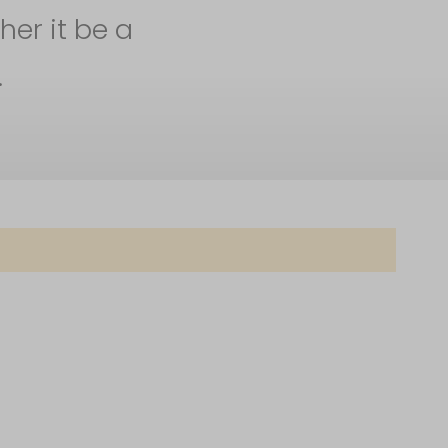
her it be a
.