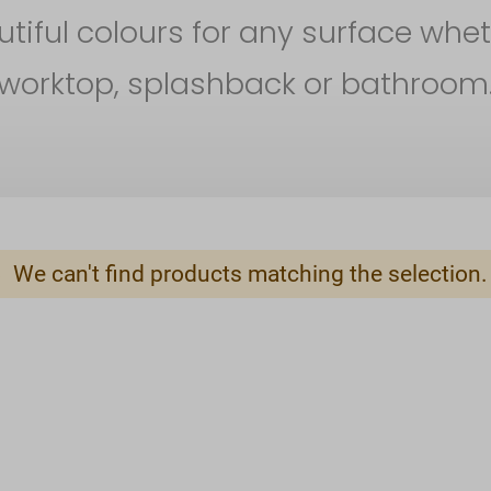
iful colours for any surface whet
worktop, splashback or bathroom
We can't find products matching the selection.