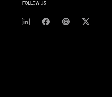
FOLLOW US