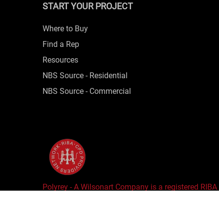
START YOUR PROJECT
Where to Buy
Find a Rep
Resources
NBS Source - Residential
NBS Source - Commercial
Polyrey - A Wilsonart Company is a registered RIBA
Copyright © 2025 Wilsonart LLC. All Rights Reserv