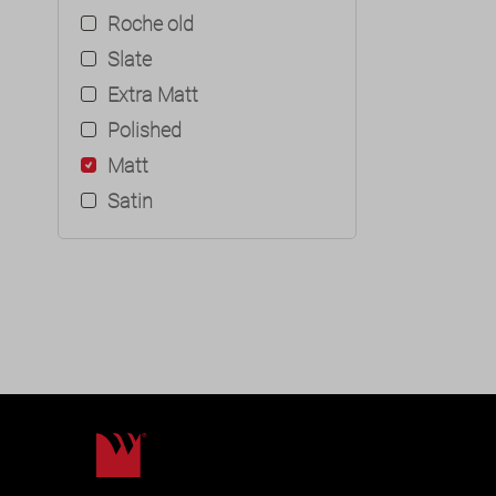
Roche old
Slate
Extra Matt
Polished
Matt
Satin