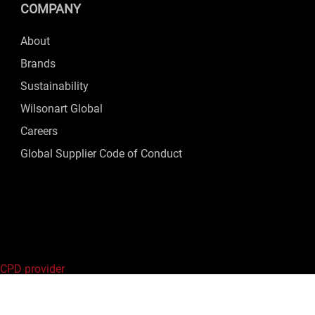
COMPANY
About
Brands
Sustainability
Wilsonart Global
Careers
Global Supplier Code of Conduct
 CPD provider
ed.
Privacy Policy
|
Terms of Use