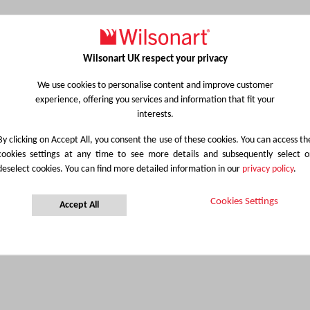
Wilsonart UK respect your privacy
We use cookies to personalise content and improve customer
experience, offering you services and information that fit your
interests.
By clicking on Accept All, you consent the use of these cookies. You can access th
cookies settings at any time to see more details and subsequently select o
deselect cookies. You can find more detailed information in our
privacy policy
.
Cookies Settings
Accept All