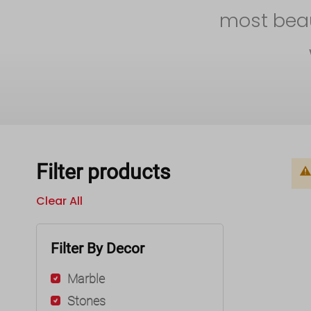
most beaut
Filter products
Clear All
Filter By Decor
Marble
Stones