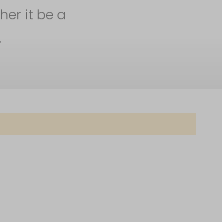
her it be a
.