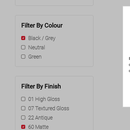
Filter By Colour
Black / Grey
Neutral
Green
Filter By Finish
01 High Gloss
07 Textured Gloss
22 Antique
60 Matte