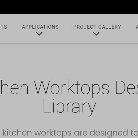
CTS
APPLICATIONS
PROJECT GALLERY
chen Worktops De
Library
 kitchen worktops are designed t