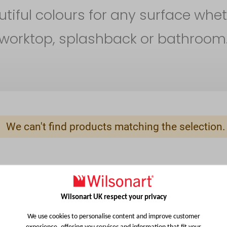
iful colours for any surface whet
worktop, splashback or bathroom
We can't find products matching the selection.
Wilsonart UK respect your privacy
We use cookies to personalise content and improve customer