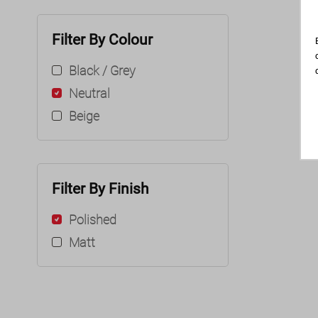
Filter By Colour
Black / Grey
Neutral
Beige
Filter By Finish
Polished
Matt