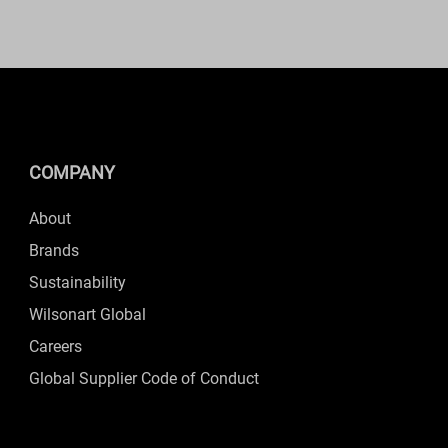
COMPANY
About
Brands
Sustainability
Wilsonart Global
Careers
Global Supplier Code of Conduct