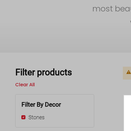
most beaut
Filter products
Clear All
Filter By Decor
Stones