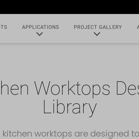
CTS
APPLICATIONS
PROJECT GALLERY
chen Worktops De
Library
 kitchen worktops are designed t