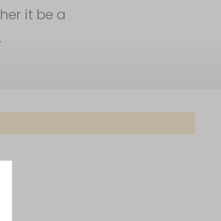
her it be a
.