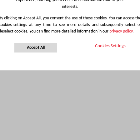
experience, offering you services and information that fit your
interests.
By clicking on Accept All, you consent the use of these cookies. You can access th
cookies settings at any time to see more details and subsequently select o
deselect cookies. You can find more detailed information in our
privacy policy
.
Cookies Settings
Accept All