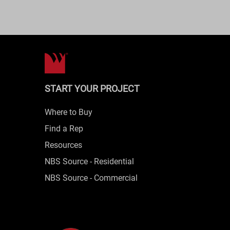
START YOUR PROJECT
Where to Buy
Find a Rep
Resources
NBS Source - Residential
NBS Source - Commercial