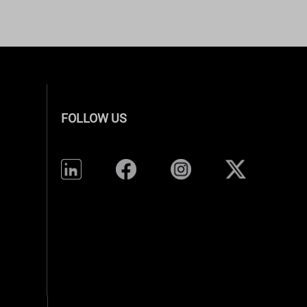
FOLLOW US