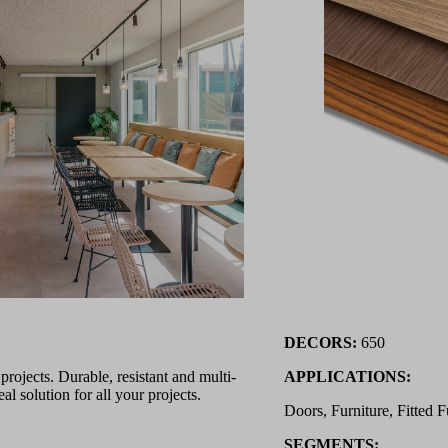
DECORS:
650
ojects. Durable, resistant and multi-
APPLICATIONS:
l solution for all your projects.
Doors, Furniture, Fitted F
SEGMENTS: