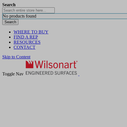
Search
No products found
Search
WHERE TO BUY
FIND A REP
RESOURCES
CONTACT
Skip to Content
Toggle Nav