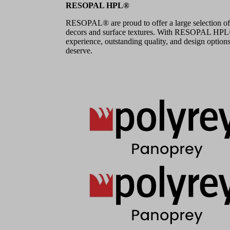
RESOPAL HPL®
RESOPAL® are proud to offer a large selection of
decors and surface textures. With RESOPAL HPL®,
experience, outstanding quality, and design options
deserve.