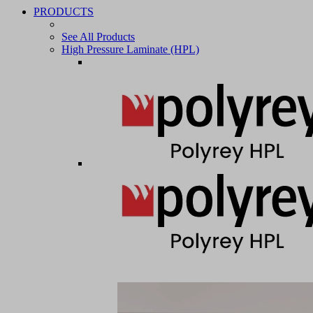
PRODUCTS
See All Products
High Pressure Laminate (HPL)