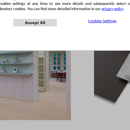
cookies settings at any time to see more details and subsequently select o
deselect cookies. You can find more detailed information in our
privacy policy
.
Cookies Settings
Accept All