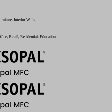
urniture, Interior Walls
ffice, Retail, Residential, Education