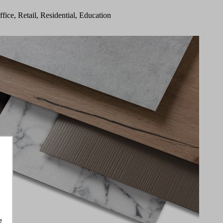
ffice, Retail, Residential, Education
e