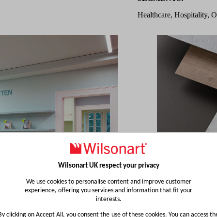
Healthcare, Hospitality, O
Wilsonart UK respect your privacy
We use cookies to personalise content and improve customer
experience, offering you services and information that fit your
interests.
By clicking on Accept All, you consent the use of these cookies. You can access th