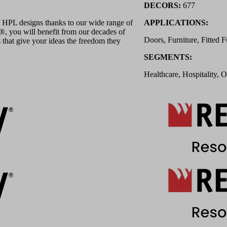
DECORS:
677
 HPL designs thanks to our wide range of
APPLICATIONS:
 you will benefit from our decades of
Doors, Furniture, Fitted F
 that give your ideas the freedom they
SEGMENTS:
Healthcare, Hospitality, O