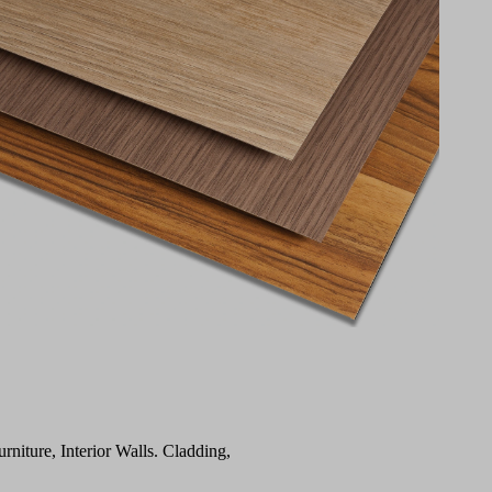
urniture, Interior Walls. Cladding,