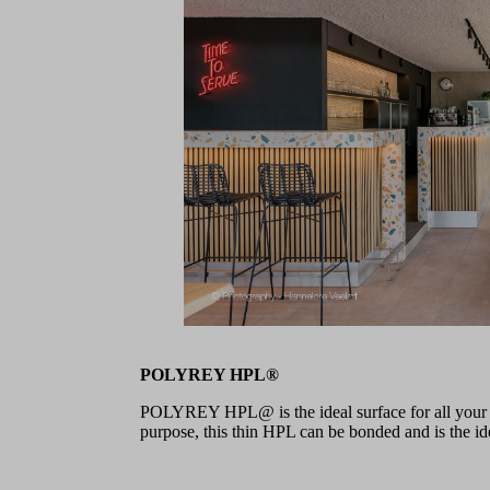
POLYREY HPL®
POLYREY HPL@ is the ideal surface for all your pr
purpose, this thin HPL can be bonded and is the idea