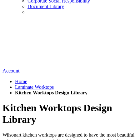
Corporate Social Responsibility
Document Library
Account
Home
Laminate Worktops
Kitchen Worktops Design Library
Kitchen Worktops Design
Library
Wilsonart kitchen worktops are designed to have the most beautiful