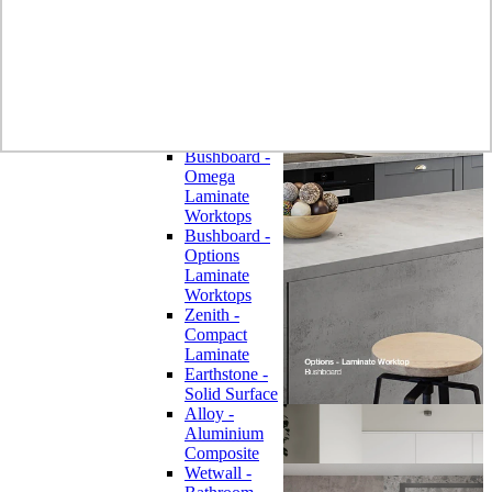
Laminate
Wilsonart
Earthstone -
Solid Surface
Wilsonart -
Laminate
Worktops
Bushboard -
Omega
Laminate
Worktops
Bushboard -
Options
Laminate
Worktops
Zenith -
Compact
Laminate
Earthstone -
Solid Surface
Alloy -
Aluminium
Composite
Wetwall -