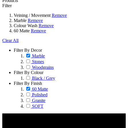
Products
Filter
Veining / Movement
Remove
Marble
Remove
Colour Wash
Remove
60 Matte
Remove
Clear All
Filter By Decor
Marble
Stones
Woodgrains
Filter By Colour
Black / Grey
Filter By Finish
60 Matte
Polished
Granite
SOFT