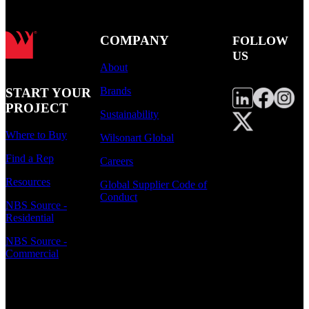
COMPANY
FOLLOW
US
About
Brands
START YOUR
PROJECT
Sustainability
Where to Buy
Wilsonart Global
Find a Rep
Careers
Resources
Global Supplier Code of
Conduct
NBS Source -
Residential
NBS Source -
Commercial