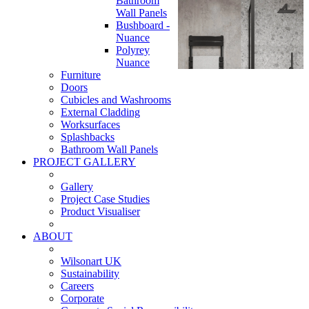
Bathroom
Wall Panels
Bushboard -
Nuance
Polyrey
Nuance
Furniture
Doors
Cubicles and Washrooms
External Cladding
Worksurfaces
Splashbacks
Bathroom Wall Panels
PROJECT GALLERY
Gallery
Project Case Studies
Product Visualiser
ABOUT
Wilsonart UK
Sustainability
Careers
Corporate