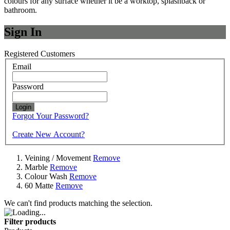
colours for any surface whether it be a worktop, splashback or
bathroom.
Sign In
Registered Customers
Email
Password
Login
Forgot Your Password?
Create New Account?
Veining / Movement
Remove
Marble
Remove
Colour Wash
Remove
60 Matte
Remove
We can't find products matching the selection.
Filter products