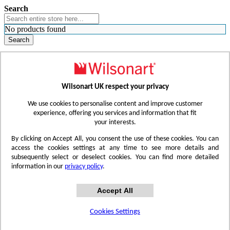
Search
No products found
Search
WHERE TO BUY
FIND A REP
RESOURCES
CONTACT
Wilsonart UK respect your privacy
Skip to Content
We use cookies to personalise content and improve customer
experience, offering you services and information that fit
your interests.
Toggle Nav
By clicking on Accept All, you consent the use of these cookies. You can
access the cookies settings at any time to see more details and
subsequently select or deselect cookies. You can find more detailed
information in our
privacy policy
.
Accept All
Cookies Settings