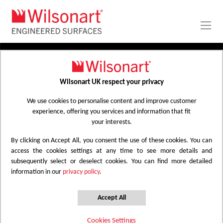
Skip
to
Content
PRODUCTS
APPLICATIONS
Wilsonart UK respect your privacy
Home
Laminate Worktops
PROJECT GALLERY
Kitchen Worktops Design Library
We use cookies to personalise content and improve customer
experience, offering you services and information that fit
ABOUT
your interests.
By clicking on Accept All, you consent the use of these cookies. You can
Kitchen Worktops Design Library
access the cookies settings at any time to see more details and
subsequently select or deselect cookies. You can find more detailed
information in our
privacy policy
.
Wilsonart kitchen worktops are designed to
have the most beautiful colours for any
Accept All
surface whether it be a worktop, splashback
Cookies Settings