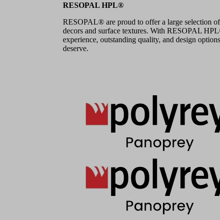
RESOPAL HPL®
RESOPAL® are proud to offer a large selection of
decors and surface textures. With RESOPAL HPL®,
experience, outstanding quality, and design options
deserve.