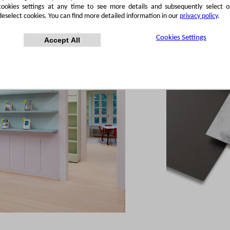
cookies settings at any time to see more details and subsequently select o
deselect cookies. You can find more detailed information in our
privacy policy
.
Cookies Settings
Accept All