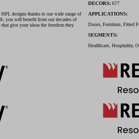
DECORS:
677
 HPL designs thanks to our wide range of
APPLICATIONS:
 you will benefit from our decades of
Doors, Furniture, Fitted F
 that give your ideas the freedom they
SEGMENTS:
Healthcare, Hospitality, O