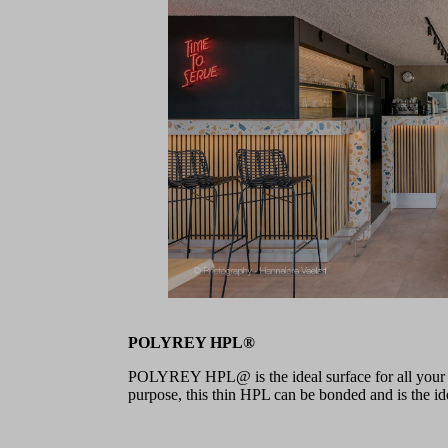
POLYREY HPL®
POLYREY HPL@ is the ideal surface for all your pr
purpose, this thin HPL can be bonded and is the idea