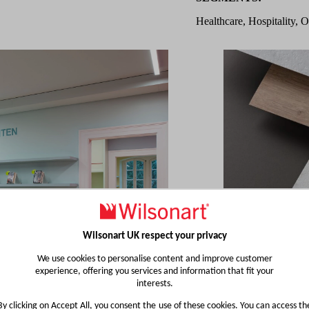
Healthcare, Hospitality, O
Wilsonart UK respect your privacy
We use cookies to personalise content and improve customer
experience, offering you services and information that fit your
interests.
By clicking on Accept All, you consent the use of these cookies. You can access th