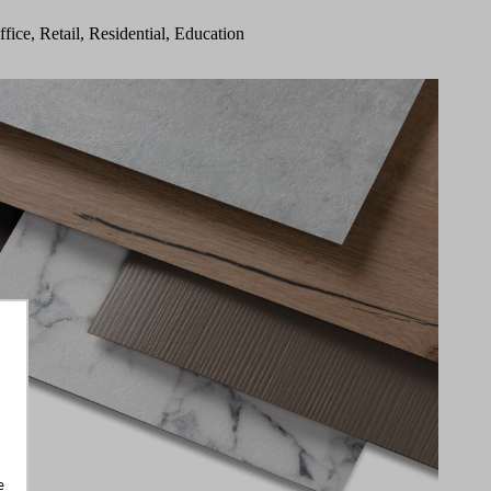
ffice, Retail, Residential, Education
e