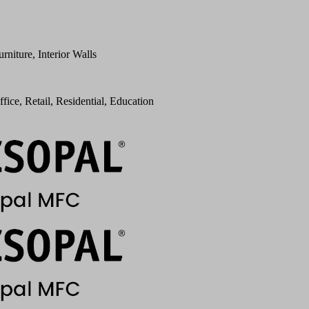
urniture, Interior Walls
ffice, Retail, Residential, Education