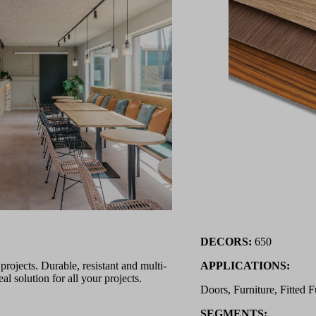
DECORS:
650
ojects. Durable, resistant and multi-
APPLICATIONS:
l solution for all your projects.
Doors, Furniture, Fitted F
SEGMENTS: