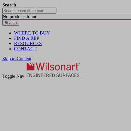
Search
No products found
Search
WHERE TO BUY
FIND A REP
RESOURCES
CONTACT
Skip to Content
Toggle Nav