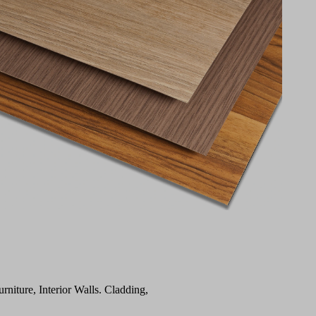
urniture, Interior Walls. Cladding,