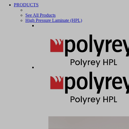
PRODUCTS
See All Products
High Pressure Laminate (HPL)