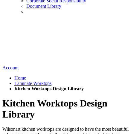
Corporate Social Responsibility
Document Library
Account
Home
Laminate Worktops
Kitchen Worktops Design Library
Kitchen Worktops Design
Library
Wilsonart kitchen worktops are designed to have the most beautiful