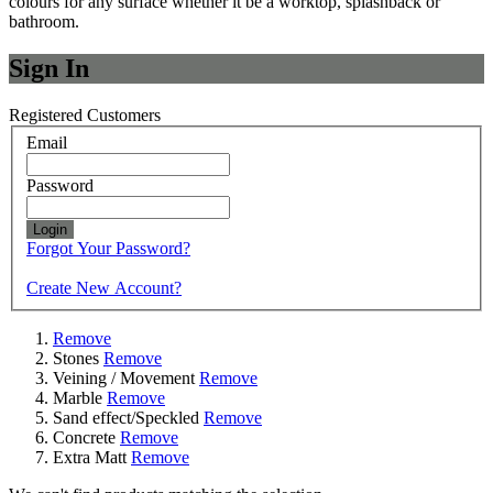
colours for any surface whether it be a worktop, splashback or
bathroom.
Sign In
Registered Customers
Email
Password
Login
Forgot Your Password?
Create New Account?
Remove
Stones
Remove
Veining / Movement
Remove
Marble
Remove
Sand effect/Speckled
Remove
Concrete
Remove
Extra Matt
Remove