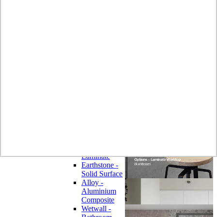
Laminate
Wilsonart
Earthstone -
Solid Surface
Wilsonart -
Laminate
Worktops
Bushboard -
Omega
Laminate
Worktops
Bushboard -
Options
Laminate
Worktops
Zenith -
Compact
Laminate
Earthstone -
Solid Surface
Alloy -
Aluminium
Composite
Wetwall -