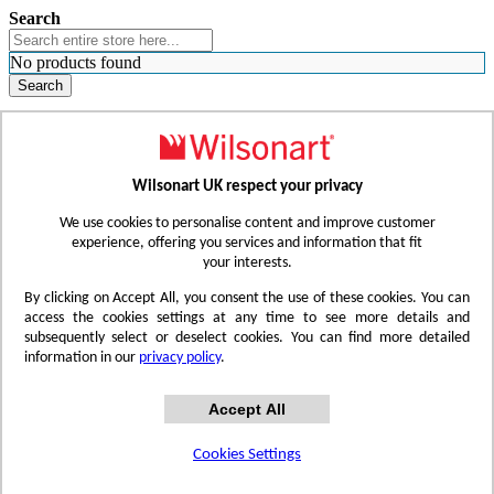
Search
No products found
Search
WHERE TO BUY
FIND A REP
RESOURCES
CONTACT
Wilsonart UK respect your privacy
Skip to Content
We use cookies to personalise content and improve customer
experience, offering you services and information that fit
your interests.
Toggle Nav
By clicking on Accept All, you consent the use of these cookies. You can
access the cookies settings at any time to see more details and
subsequently select or deselect cookies. You can find more detailed
information in our
privacy policy
.
Accept All
Cookies Settings