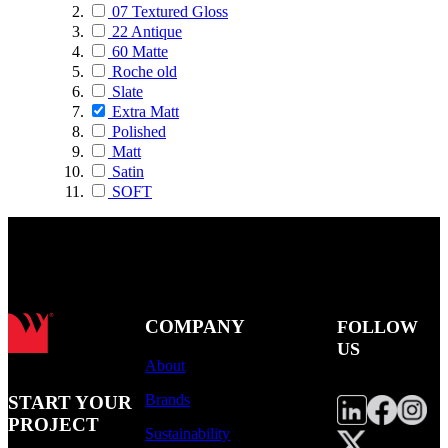
07 Textured Gloss
22 Antique
60 Matte
Roche old
Slate
Extra Matt
Polished
Matt
Satin
SOFT
COMPANY
FOLLOW
US
About
Brands
START YOUR
PROJECT
Sustainability