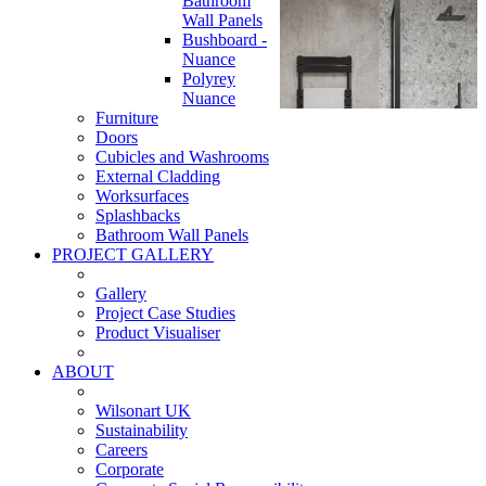
Bathroom
Wall Panels
Bushboard -
Nuance
Polyrey
Nuance
Furniture
Doors
Cubicles and Washrooms
External Cladding
Worksurfaces
Splashbacks
Bathroom Wall Panels
PROJECT GALLERY
Gallery
Project Case Studies
Product Visualiser
ABOUT
Wilsonart UK
Sustainability
Careers
Corporate