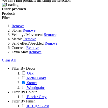
We can't find products matching the selection.
Filter products
Products
Filter
Remove
Stones
Remove
Veining / Movement
Remove
Marble
Remove
Sand effect/Speckled
Remove
Concrete
Remove
Extra Matt
Remove
Clear All
Filter By Decor
Oak
Metal Looks
Stones
Woodgrains
Filter By Colour
Black / Grey
Filter By Finish
01 High Gloss