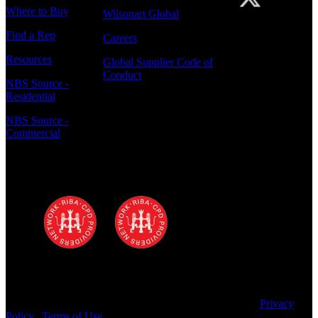
Where to Buy
Wilsonart Global
Find a Rep
Careers
Resources
Global Supplier Code of
Conduct
NBS Source -
Residential
NBS Source -
Commercial
Polyrey - A Wilsonart Company is a
registered RIBA CPD provider
Copyright © 2025 Wilsonart LLC. All Rights Reserved.
Privacy
Policy
|
Terms of Use