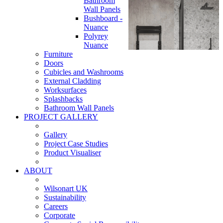
Bathroom
Wall Panels
Bushboard -
Nuance
Polyrey
Nuance
Furniture
Doors
Cubicles and Washrooms
External Cladding
Worksurfaces
Splashbacks
Bathroom Wall Panels
PROJECT GALLERY
Gallery
Project Case Studies
Product Visualiser
ABOUT
Wilsonart UK
Sustainability
Careers
Corporate