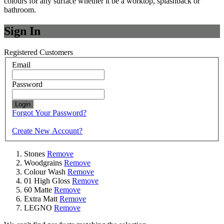
colours for any surface whether it be a worktop, splashback or
bathroom.
Sign In
Registered Customers
Email
Password
Login
Forgot Your Password?
Create New Account?
Stones
Remove
Woodgrains
Remove
Colour Wash
Remove
01 High Gloss
Remove
60 Matte
Remove
Extra Matt
Remove
LEGNO
Remove