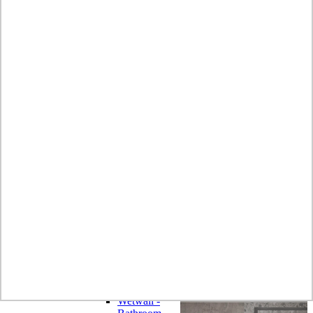
Laminate
Wilsonart
Earthstone -
Solid Surface
Wilsonart -
Laminate
Worktops
Bushboard -
Omega
Laminate
Worktops
Bushboard -
Options
Laminate
Worktops
Zenith -
Compact
Laminate
Earthstone -
Solid Surface
Alloy -
Aluminium
Composite
Wetwall -