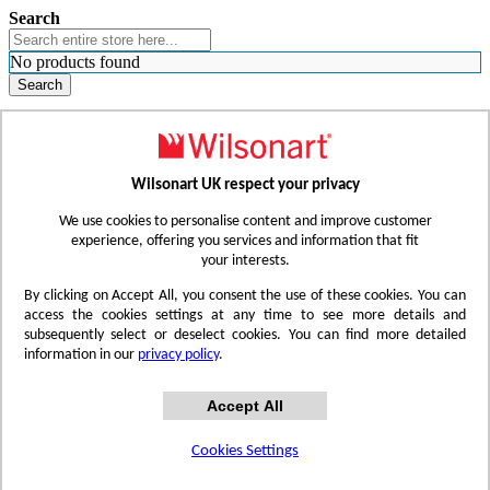
Search
No products found
Search
WHERE TO BUY
FIND A REP
RESOURCES
CONTACT
Wilsonart UK respect your privacy
Skip to Content
We use cookies to personalise content and improve customer
experience, offering you services and information that fit
your interests.
Toggle Nav
By clicking on Accept All, you consent the use of these cookies. You can
access the cookies settings at any time to see more details and
subsequently select or deselect cookies. You can find more detailed
information in our
privacy policy
.
Accept All
Cookies Settings