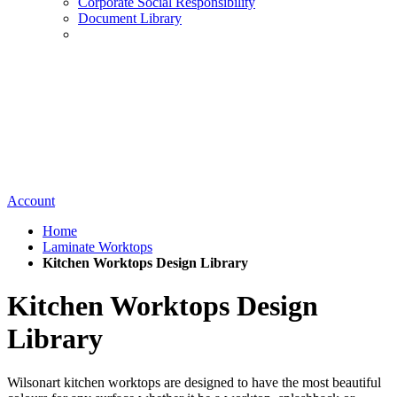
Corporate Social Responsibility
Document Library
Account
Home
Laminate Worktops
Kitchen Worktops Design Library
Kitchen Worktops Design
Library
Wilsonart kitchen worktops are designed to have the most beautiful