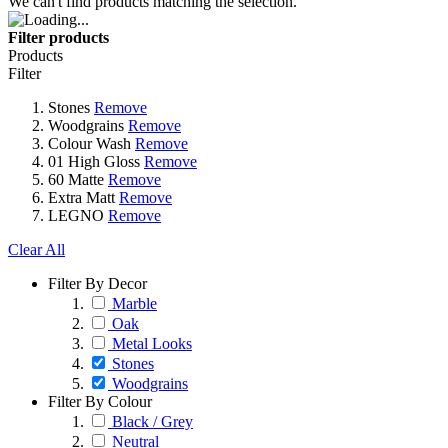
We can't find products matching the selection.
Filter products
Products
Filter
Stones
Remove
Woodgrains
Remove
Colour Wash
Remove
01 High Gloss
Remove
60 Matte
Remove
Extra Matt
Remove
LEGNO
Remove
Clear All
Filter By Decor
Marble
Oak
Metal Looks
Stones
Woodgrains
Filter By Colour
Black / Grey
Neutral