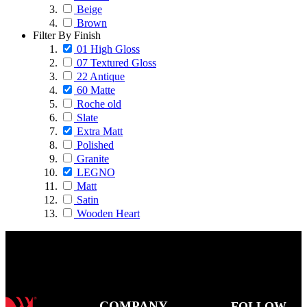
Beige
Brown
Filter By Finish
01 High Gloss
07 Textured Gloss
22 Antique
60 Matte
Roche old
Slate
Extra Matt
Polished
Granite
LEGNO
Matt
Satin
Wooden Heart
COMPANY
FOLLOW