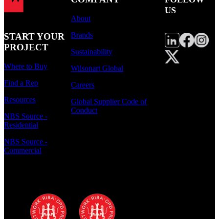
US
About
Brands
START YOUR
PROJECT
Sustainability
Where to Buy
Wilsonart Global
Find a Rep
Careers
Resources
Global Supplier Code of
Conduct
NBS Source -
Residential
NBS Source -
Commercial