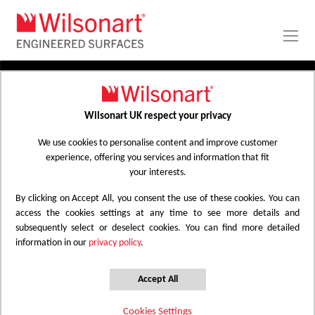
Skip
to
Content
PRODUCTS
APPLICATIONS
Wilsonart UK respect your privacy
Home
Laminate Worktops
PROJECT GALLERY
Kitchen Worktops Design Library
We use cookies to personalise content and improve customer
experience, offering you services and information that fit
ABOUT
your interests.
By clicking on Accept All, you consent the use of these cookies. You can
Kitchen Worktops Design Library
access the cookies settings at any time to see more details and
subsequently select or deselect cookies. You can find more detailed
information in our
privacy policy
.
Wilsonart kitchen worktops are designed to
have the most beautiful colours for any
Accept All
surface whether it be a worktop, splashback
Cookies Settings