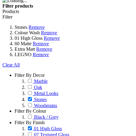
Filter products
Products
Filter
Stones
Remove
Colour Wash
Remove
01 High Gloss
Remove
60 Matte
Remove
Extra Matt
Remove
LEGNO
Remove
Clear All
Filter By Decor
Marble
Oak
Metal Looks
Stones
Woodgrains
Filter By Colour
Black / Grey
Filter By Finish
01 High Gloss
07 Textured Gloss