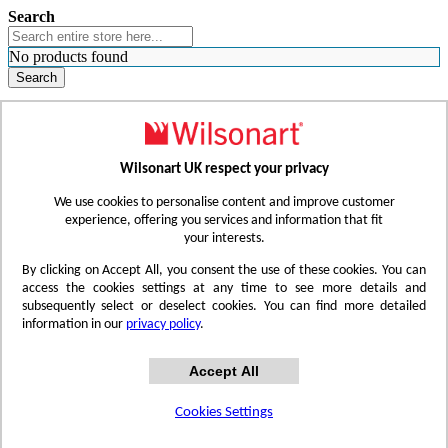
Search
No products found
Search
WHERE TO BUY
FIND A REP
RESOURCES
CONTACT
Wilsonart UK respect your privacy
Skip to Content
We use cookies to personalise content and improve customer
experience, offering you services and information that fit
your interests.
Toggle Nav
By clicking on Accept All, you consent the use of these cookies. You can
access the cookies settings at any time to see more details and
subsequently select or deselect cookies. You can find more detailed
information in our
privacy policy
.
Accept All
Cookies Settings