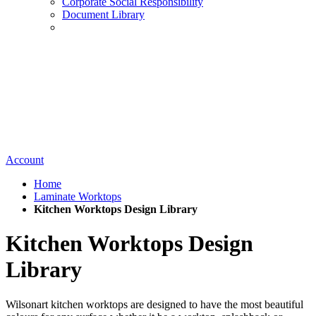
Corporate Social Responsibility
Document Library
Account
Home
Laminate Worktops
Kitchen Worktops Design Library
Kitchen Worktops Design
Library
Wilsonart kitchen worktops are designed to have the most beautiful