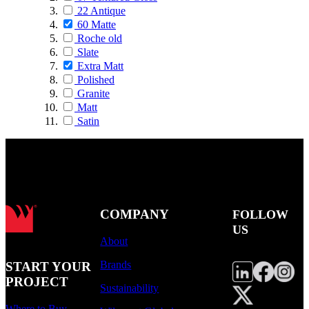
22 Antique
60 Matte
Roche old
Slate
Extra Matt
Polished
Granite
Matt
Satin
COMPANY
FOLLOW
US
About
Brands
START YOUR
PROJECT
Sustainability
Where to Buy