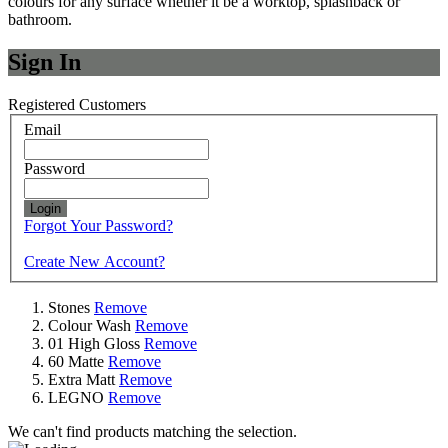
colours for any surface whether it be a worktop, splashback or
bathroom.
Sign In
Registered Customers
Email
Password
Login
Forgot Your Password?
Create New Account?
Stones
Remove
Colour Wash
Remove
01 High Gloss
Remove
60 Matte
Remove
Extra Matt
Remove
LEGNO
Remove
We can't find products matching the selection.