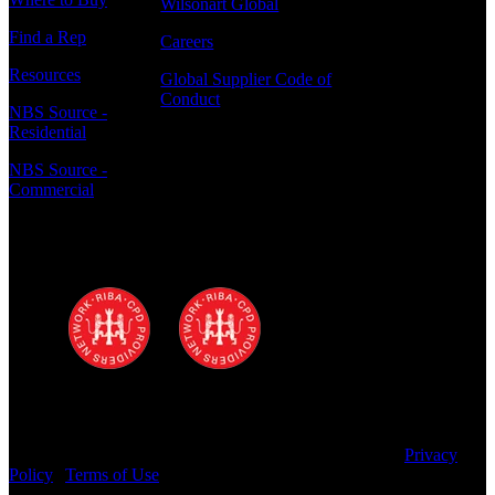
Wilsonart Global
Find a Rep
Careers
Resources
Global Supplier Code of
Conduct
NBS Source -
Residential
NBS Source -
Commercial
Polyrey - A Wilsonart Company is a
registered RIBA CPD provider
Copyright © 2025 Wilsonart LLC. All Rights Reserved.
Privacy
Policy
|
Terms of Use