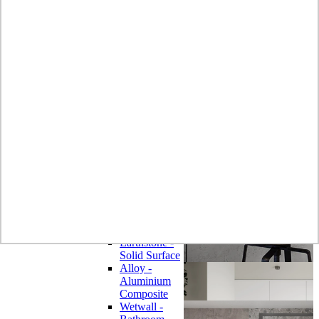
Laminate
Wilsonart
Earthstone -
Solid Surface
Wilsonart -
Laminate
Worktops
Bushboard -
Omega
Laminate
Worktops
Bushboard -
Options
Laminate
Worktops
Zenith -
Compact
Laminate
Earthstone -
Solid Surface
Alloy -
Aluminium
Composite
Wetwall -