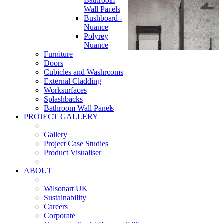
Bathroom
Wall Panels
Bushboard -
Nuance
Polyrey
Nuance
Furniture
Doors
Cubicles and Washrooms
External Cladding
Worksurfaces
Splashbacks
Bathroom Wall Panels
PROJECT GALLERY
Gallery
Project Case Studies
Product Visualiser
ABOUT
Wilsonart UK
Sustainability
Careers
Corporate