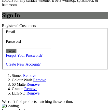
colours for any surface whether it be a worktop, splashback or
bathroom.
Sign In
Registered Customers
Email
Password
Login
Forgot Your Password?
Create New Account?
Stones
Remove
Colour Wash
Remove
60 Matte
Remove
Granite
Remove
LEGNO
Remove
We can't find products matching the selection.