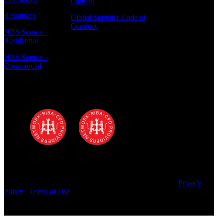
Careers
Resources
Global Supplier Code of
Conduct
NBS Source -
Residential
NBS Source -
Commercial
Polyrey - A Wilsonart Company is a
registered RIBA CPD provider
Copyright © 2025 Wilsonart LLC. All Rights Reserved.
Privacy
Policy
|
Terms of Use