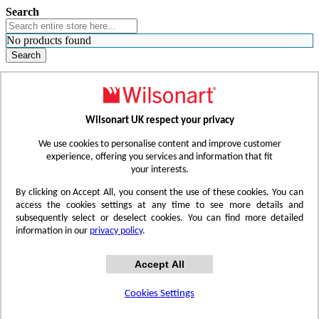
Search
No products found
Search
WHERE TO BUY
FIND A REP
RESOURCES
CONTACT
Wilsonart UK respect your privacy
Skip to Content
We use cookies to personalise content and improve customer
experience, offering you services and information that fit
your interests.
Toggle Nav
By clicking on Accept All, you consent the use of these cookies. You can
access the cookies settings at any time to see more details and
subsequently select or deselect cookies. You can find more detailed
information in our
privacy policy
.
Accept All
Cookies Settings