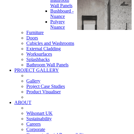
Bathroom
Wall Panels
Bushboard -
Nuance
Polyrey
Nuance
Furniture
Doors
Cubicles and Washrooms
External Cladding
Worksurfaces
Splashbacks
Bathroom Wall Panels
PROJECT GALLERY
Gallery
Project Case Studies
Product Visualiser
ABOUT
Wilsonart UK
Sustainability
Careers
Corporate