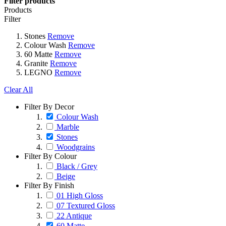
Filter products
Products
Filter
Stones
Remove
Colour Wash
Remove
60 Matte
Remove
Granite
Remove
LEGNO
Remove
Clear All
Filter By Decor
Colour Wash
Marble
Stones
Woodgrains
Filter By Colour
Black / Grey
Beige
Filter By Finish
01 High Gloss
07 Textured Gloss
22 Antique
60 Matte