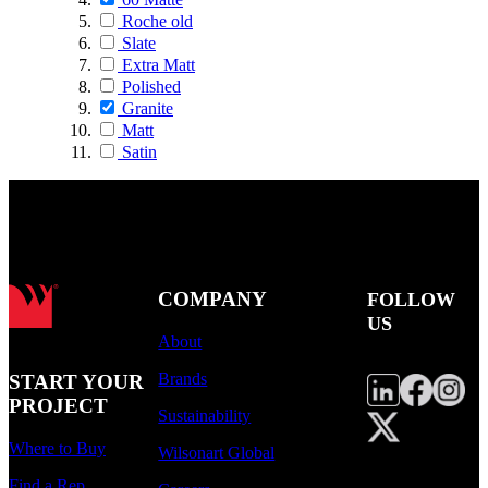
Roche old
Slate
Extra Matt
Polished
Granite
Matt
Satin
COMPANY
FOLLOW
US
About
Brands
START YOUR
PROJECT
Sustainability
Where to Buy
Wilsonart Global
Find a Rep