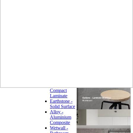
Laminate
Wilsonart
Earthstone -
Solid Surface
Wilsonart -
Laminate
Worktops
Bushboard -
Omega
Laminate
Worktops
Bushboard -
Options
Laminate
Worktops
Zenith -
Compact
Laminate
Earthstone -
Solid Surface
Alloy -
Aluminium
Composite
Wetwall -