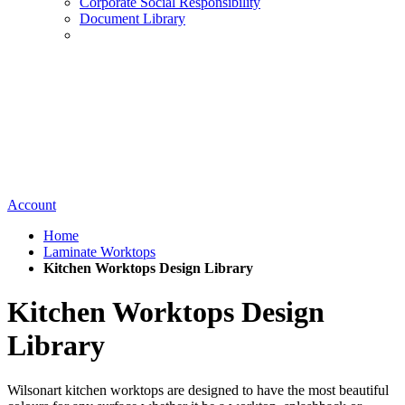
Corporate Social Responsibility
Document Library
Account
Home
Laminate Worktops
Kitchen Worktops Design Library
Kitchen Worktops Design
Library
Wilsonart kitchen worktops are designed to have the most beautiful