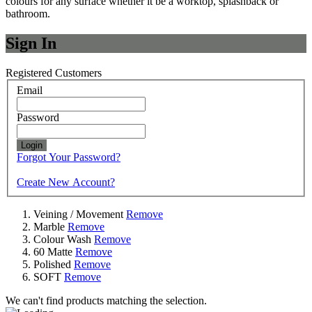
colours for any surface whether it be a worktop, splashback or
bathroom.
Sign In
Registered Customers
Email
Password
Login
Forgot Your Password?
Create New Account?
Veining / Movement
Remove
Marble
Remove
Colour Wash
Remove
60 Matte
Remove
Polished
Remove
SOFT
Remove
We can't find products matching the selection.