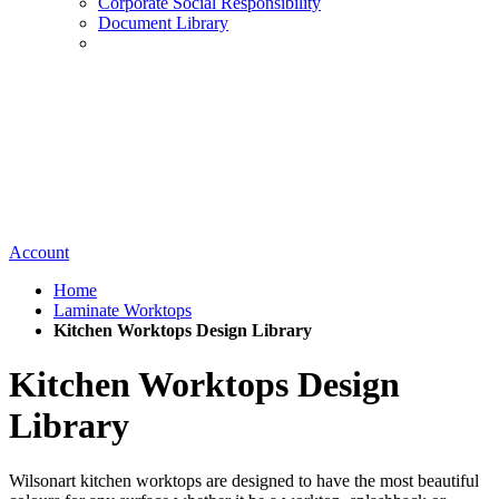
Corporate Social Responsibility
Document Library
Account
Home
Laminate Worktops
Kitchen Worktops Design Library
Kitchen Worktops Design
Library
Wilsonart kitchen worktops are designed to have the most beautiful