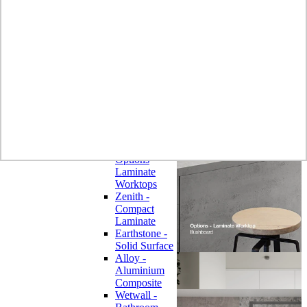
Laminate
Wilsonart
Earthstone -
Solid Surface
Wilsonart -
Laminate
Worktops
Bushboard -
Omega
Laminate
Worktops
Bushboard -
Options
Laminate
Worktops
Zenith -
Compact
Laminate
Earthstone -
Solid Surface
Alloy -
Aluminium
Composite
Wetwall -