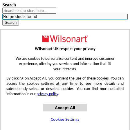
Search
No products found
Search
WHERE TO BUY
FIND A REP
RESOURCES
CONTACT
Wilsonart UK respect your privacy
Skip to Content
We use cookies to personalise content and improve customer
experience, offering you services and information that fit
your interests.
Toggle Nav
By clicking on Accept All, you consent the use of these cookies. You can
access the cookies settings at any time to see more details and
subsequently select or deselect cookies. You can find more detailed
information in our
privacy policy
.
Accept All
Cookies Settings