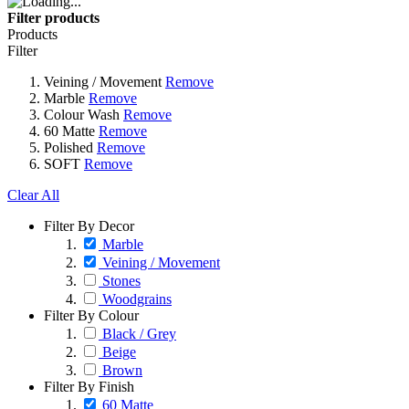
Filter products
Products
Filter
Veining / Movement
Remove
Marble
Remove
Colour Wash
Remove
60 Matte
Remove
Polished
Remove
SOFT
Remove
Clear All
Filter By Decor
Marble
Veining / Movement
Stones
Woodgrains
Filter By Colour
Black / Grey
Beige
Brown
Filter By Finish
60 Matte