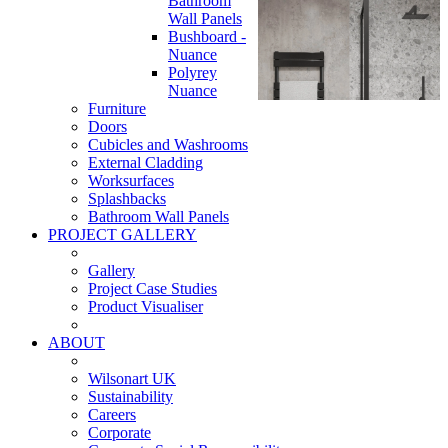
Bathroom
Wall Panels
Bushboard -
Nuance
Polyrey
Nuance
Furniture
Doors
Cubicles and Washrooms
External Cladding
Worksurfaces
Splashbacks
Bathroom Wall Panels
PROJECT GALLERY
Gallery
Project Case Studies
Product Visualiser
ABOUT
Wilsonart UK
Sustainability
Careers
Corporate