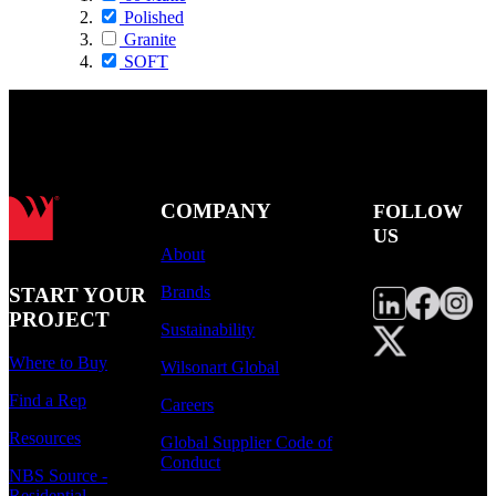
Polished
Granite
SOFT
COMPANY
FOLLOW
US
About
Brands
START YOUR
PROJECT
Sustainability
Where to Buy
Wilsonart Global
Find a Rep
Careers
Resources
Global Supplier Code of
Conduct
NBS Source -
Residential