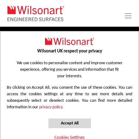
Skip
to
Content
PRODUCTS
APPLICATIONS
Wilsonart UK respect your privacy
Home
Laminate Worktops
PROJECT GALLERY
Kitchen Worktops Design Library
We use cookies to personalise content and improve customer
experience, offering you services and information that fit
ABOUT
your interests.
By clicking on Accept All, you consent the use of these cookies. You can
Kitchen Worktops Design Library
access the cookies settings at any time to see more details and
subsequently select or deselect cookies. You can find more detailed
information in our
privacy policy
.
Wilsonart kitchen worktops are designed to
have the most beautiful colours for any
Accept All
surface whether it be a worktop, splashback
Cookies Settings