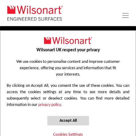
Skip
to
Content
PRODUCTS
APPLICATIONS
Wilsonart UK respect your privacy
Home
Laminate Worktops
PROJECT GALLERY
Kitchen Worktops Design Library
We use cookies to personalise content and improve customer
experience, offering you services and information that fit
ABOUT
your interests.
By clicking on Accept All, you consent the use of these cookies. You can
Kitchen Worktops Design Library
access the cookies settings at any time to see more details and
subsequently select or deselect cookies. You can find more detailed
information in our
privacy policy
.
Wilsonart kitchen worktops are designed to
have the most beautiful colours for any
Accept All
surface whether it be a worktop, splashback
Cookies Settings