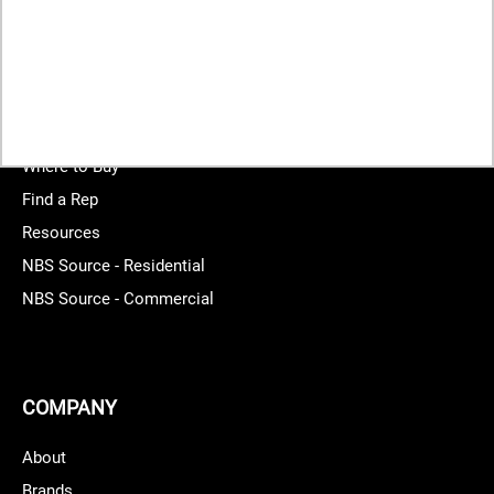
START YOUR PROJECT
Where to Buy
Find a Rep
Resources
NBS Source - Residential
NBS Source - Commercial
COMPANY
About
Brands