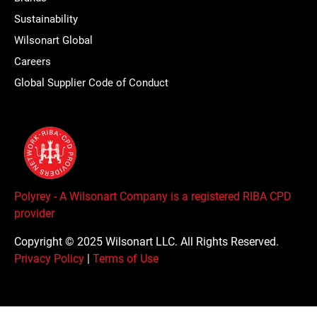
Sustainability
Wilsonart Global
Careers
Global Supplier Code of Conduct
Polyrey - A Wilsonart Company is a registered RIBA CPD
provider
Copyright © 2025 Wilsonart LLC. All Rights Reserved.
Privacy Policy
|
Terms of Use