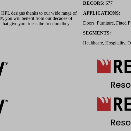
DECORS:
677
 HPL designs thanks to our wide range of
APPLICATIONS:
 you will benefit from our decades of
Doors, Furniture, Fitted F
 that give your ideas the freedom they
SEGMENTS:
Healthcare, Hospitality, O