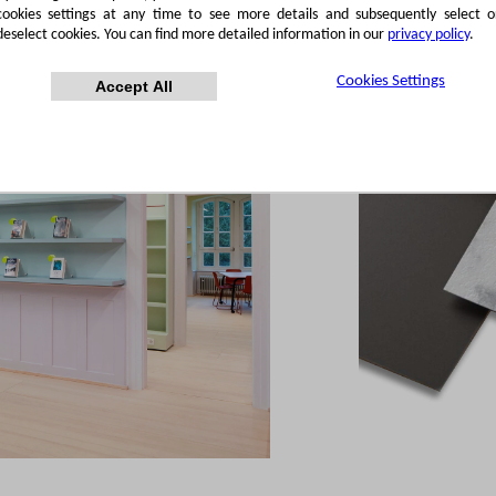
cookies settings at any time to see more details and subsequently select o
deselect cookies. You can find more detailed information in our
privacy policy
.
Cookies Settings
Accept All