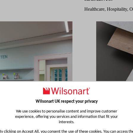
Healthcare, Hospitality, O
Wilsonart UK respect your privacy
We use cookies to personalise content and improve customer
experience, offering you services and information that fit your
interests.
By clicking on Accept All, you consent the use of these cookies. You can access th