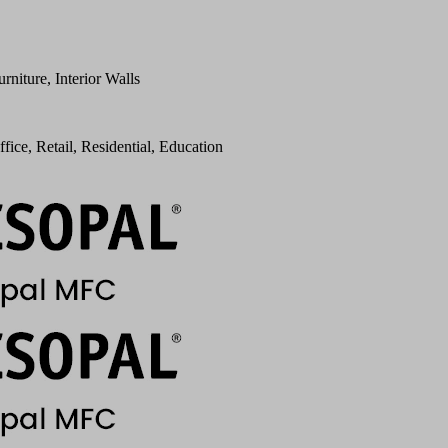
urniture, Interior Walls
ffice, Retail, Residential, Education