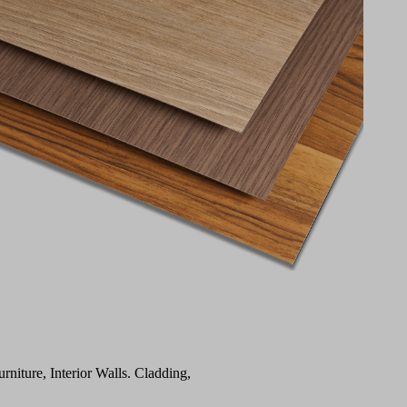
urniture, Interior Walls. Cladding,