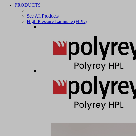
PRODUCTS
See All Products
High Pressure Laminate (HPL)