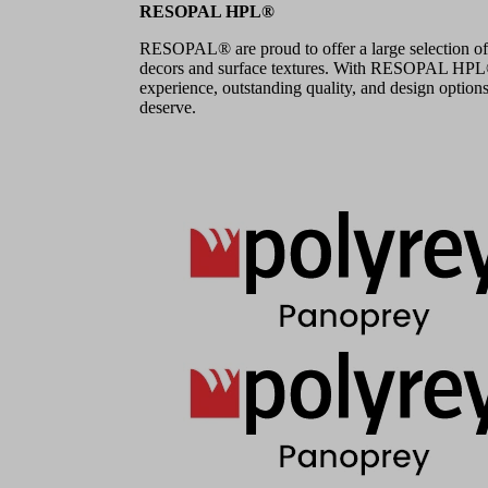
RESOPAL HPL®
RESOPAL® are proud to offer a large selection of
decors and surface textures. With RESOPAL HPL®,
experience, outstanding quality, and design options
deserve.