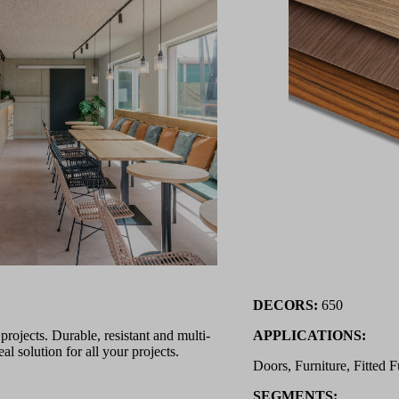
DECORS:
650
ojects. Durable, resistant and multi-
APPLICATIONS:
l solution for all your projects.
Doors, Furniture, Fitted F
SEGMENTS: