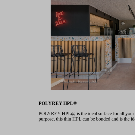
POLYREY HPL®
POLYREY HPL@ is the ideal surface for all your pr
purpose, this thin HPL can be bonded and is the idea