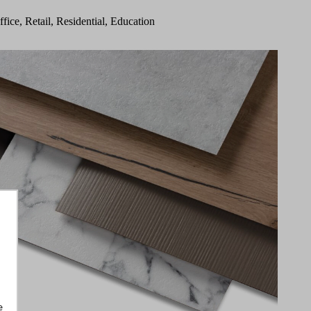
ffice, Retail, Residential, Education
e