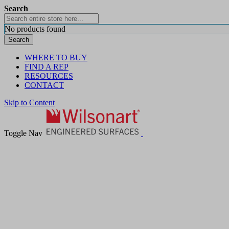
Search
No products found
Search
WHERE TO BUY
FIND A REP
RESOURCES
CONTACT
Skip to Content
Toggle Nav