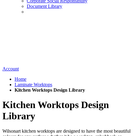
Corporate Social Responsibility
Document Library
Account
Home
Laminate Worktops
Kitchen Worktops Design Library
Kitchen Worktops Design
Library
Wilsonart kitchen worktops are designed to have the most beautiful