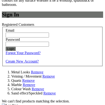
colours for any surface whether it be a worktop, splashback or
bathroom.
Sign In
Registered Customers
Email
Password
Login
Forgot Your Password?
Create New Account?
Metal Looks
Remove
Veining / Movement
Remove
Quartz
Remove
Marble
Remove
Colour Wash
Remove
Sand effect/Speckled
Remove
We can't find products matching the selection.