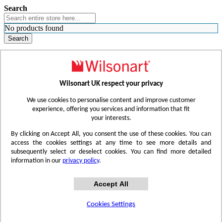
Search
No products found
Search
WHERE TO BUY
FIND A REP
RESOURCES
CONTACT
Wilsonart UK respect your privacy
Skip to Content
We use cookies to personalise content and improve customer
experience, offering you services and information that fit
your interests.
Toggle Nav
By clicking on Accept All, you consent the use of these cookies. You can
access the cookies settings at any time to see more details and
subsequently select or deselect cookies. You can find more detailed
information in our
privacy policy
.
Accept All
Cookies Settings