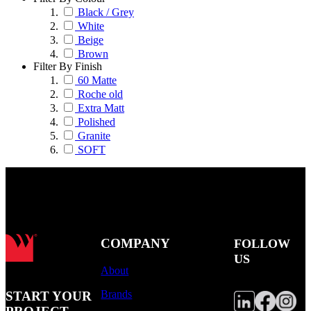
Black / Grey
White
Beige
Brown
Filter By Finish
60 Matte
Roche old
Extra Matt
Polished
Granite
SOFT
COMPANY
FOLLOW
US
About
Brands
START YOUR