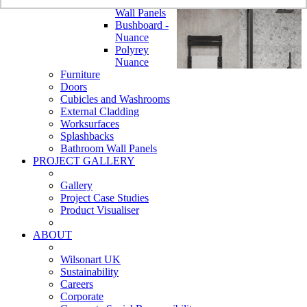
Bathroom
Wall Panels
Bushboard -
Nuance
Polyrey
Nuance
Furniture
Doors
Cubicles and Washrooms
External Cladding
Worksurfaces
Splashbacks
Bathroom Wall Panels
PROJECT GALLERY
Gallery
Project Case Studies
Product Visualiser
ABOUT
Wilsonart UK
Sustainability
Careers
Corporate