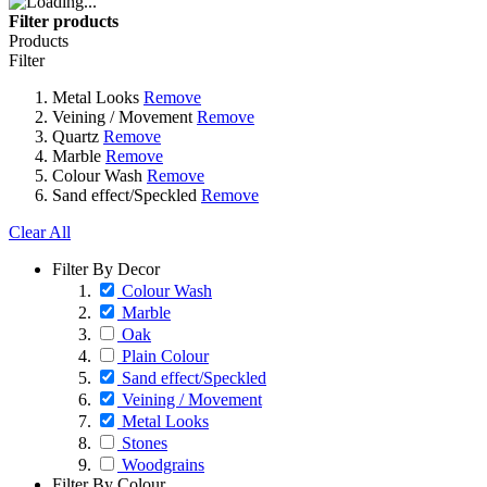
Filter products
Products
Filter
Metal Looks
Remove
Veining / Movement
Remove
Quartz
Remove
Marble
Remove
Colour Wash
Remove
Sand effect/Speckled
Remove
Clear All
Filter By Decor
Colour Wash
Marble
Oak
Plain Colour
Sand effect/Speckled
Veining / Movement
Metal Looks
Stones
Woodgrains
Filter By Colour