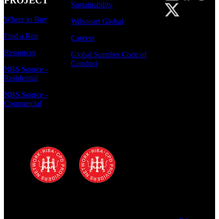
PROJECT
Sustainability
Where to Buy
Wilsonart Global
Find a Rep
Careers
Resources
Global Supplier Code of
Conduct
NBS Source -
Residential
NBS Source -
Commercial
Polyrey - A Wilsonart Company is a
registered RIBA CPD provider