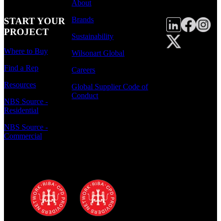
About
Brands
START YOUR
PROJECT
Sustainability
Where to Buy
Wilsonart Global
Find a Rep
Careers
Resources
Global Supplier Code of
Conduct
NBS Source -
Residential
NBS Source -
Commercial