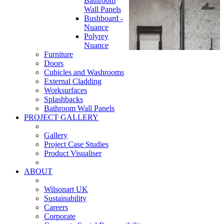
Bathroom
Wall Panels
Bushboard -
Nuance
Polyrey
Nuance
Furniture
Doors
Cubicles and Washrooms
External Cladding
Worksurfaces
Splashbacks
Bathroom Wall Panels
PROJECT GALLERY
Gallery
Project Case Studies
Product Visualiser
ABOUT
Wilsonart UK
Sustainability
Careers
Corporate