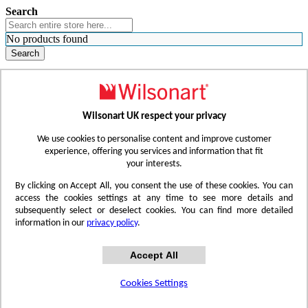
Search
No products found
Search
WHERE TO BUY
FIND A REP
RESOURCES
CONTACT
Wilsonart UK respect your privacy
Skip to Content
We use cookies to personalise content and improve customer
experience, offering you services and information that fit
your interests.
Toggle Nav
By clicking on Accept All, you consent the use of these cookies. You can
access the cookies settings at any time to see more details and
subsequently select or deselect cookies. You can find more detailed
information in our
privacy policy
.
Accept All
Cookies Settings