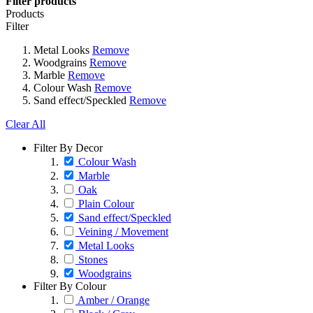
Filter products
Products
Filter
Metal Looks
Remove
Woodgrains
Remove
Marble
Remove
Colour Wash
Remove
Sand effect/Speckled
Remove
Clear All
Filter By Decor
Colour Wash
Marble
Oak
Plain Colour
Sand effect/Speckled
Veining / Movement
Metal Looks
Stones
Woodgrains
Filter By Colour
Amber / Orange