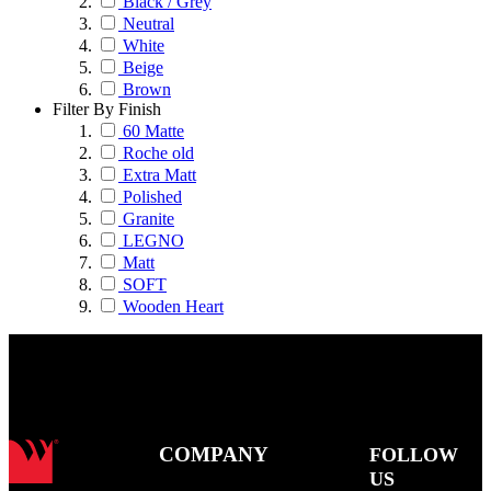
Black / Grey
Neutral
White
Beige
Brown
Filter By Finish
60 Matte
Roche old
Extra Matt
Polished
Granite
LEGNO
Matt
SOFT
Wooden Heart
COMPANY
FOLLOW
US