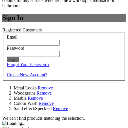
colours for any surface whether it be a worktop, splashback or
bathroom.
Sign In
Registered Customers
Email
Password
Login
Forgot Your Password?
Create New Account?
Metal Looks
Remove
Woodgrains
Remove
Marble
Remove
Colour Wash
Remove
Sand effect/Speckled
Remove
We can't find products matching the selection.