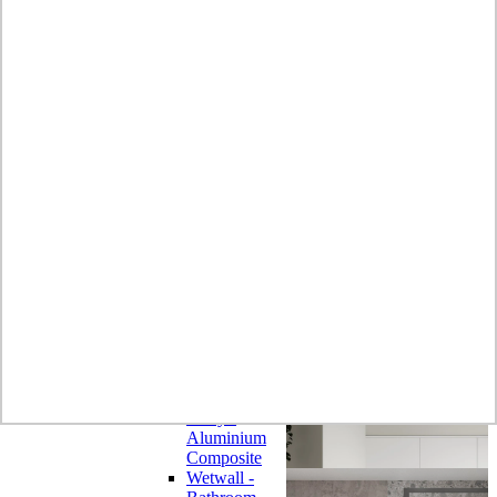
Laminate
Wilsonart
Earthstone -
Solid Surface
Wilsonart -
Laminate
Worktops
Bushboard -
Omega
Laminate
Worktops
Bushboard -
Options
Laminate
Worktops
Zenith -
Compact
Laminate
Earthstone -
Solid Surface
Alloy -
Aluminium
Composite
Wetwall -