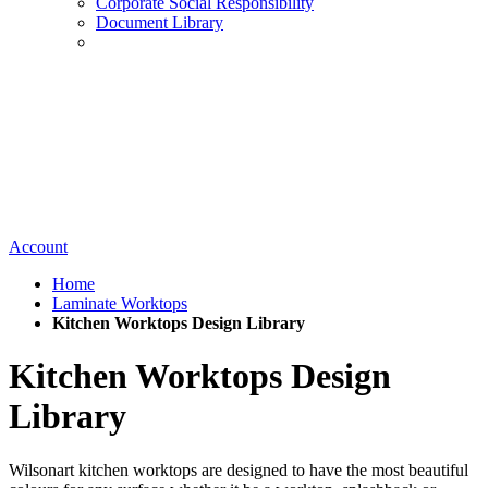
Corporate Social Responsibility
Document Library
Account
Home
Laminate Worktops
Kitchen Worktops Design Library
Kitchen Worktops Design
Library
Wilsonart kitchen worktops are designed to have the most beautiful