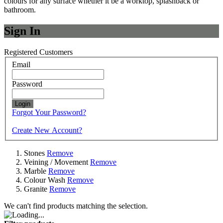
colours for any surface whether it be a worktop, splashback or
bathroom.
Sign In
Registered Customers
Email
Password
Login
Forgot Your Password?
Create New Account?
Stones
Remove
Veining / Movement
Remove
Marble
Remove
Colour Wash
Remove
Granite
Remove
We can't find products matching the selection.