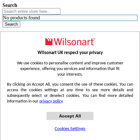
Search
No products found
Search
WHERE TO BUY
FIND A REP
RESOURCES
CONTACT
Wilsonart UK respect your privacy
Skip to Content
We use cookies to personalise content and improve customer
experience, offering you services and information that fit
your interests.
Toggle Nav
By clicking on Accept All, you consent the use of these cookies. You can
access the cookies settings at any time to see more details and
subsequently select or deselect cookies. You can find more detailed
information in our
privacy policy
.
Accept All
Cookies Settings