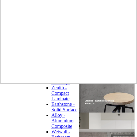
Laminate
Wilsonart
Earthstone -
Solid Surface
Wilsonart -
Laminate
Worktops
Bushboard -
Omega
Laminate
Worktops
Bushboard -
Options
Laminate
Worktops
Zenith -
Compact
Laminate
Earthstone -
Solid Surface
Alloy -
Aluminium
Composite
Wetwall -