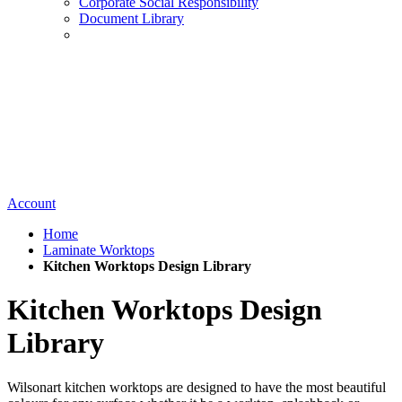
Corporate Social Responsibility
Document Library
Account
Home
Laminate Worktops
Kitchen Worktops Design Library
Kitchen Worktops Design
Library
Wilsonart kitchen worktops are designed to have the most beautiful