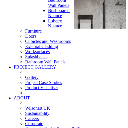
Bathroom
Wall Panels
Bushboard -
Nuance
Polyrey
Nuance
Furniture
Doors
Cubicles and Washrooms
External Cladding
Worksurfaces
Splashbacks
Bathroom Wall Panels
PROJECT GALLERY
Gallery
Project Case Studies
Product Visualiser
ABOUT
Wilsonart UK
Sustainability
Careers
Corporate