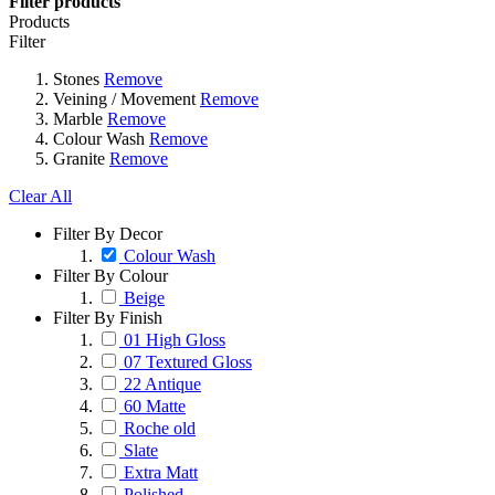
Filter products
Products
Filter
Stones
Remove
Veining / Movement
Remove
Marble
Remove
Colour Wash
Remove
Granite
Remove
Clear All
Filter By Decor
Colour Wash
Filter By Colour
Beige
Filter By Finish
01 High Gloss
07 Textured Gloss
22 Antique
60 Matte
Roche old
Slate
Extra Matt
Polished