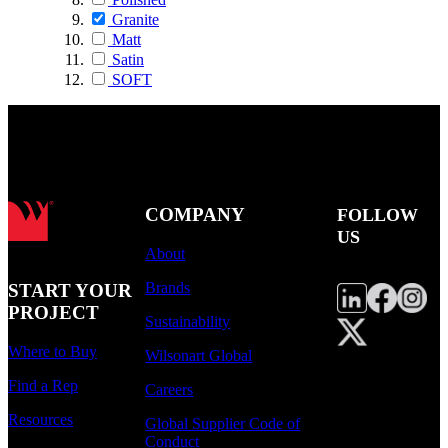
Granite
Matt
Satin
SOFT
COMPANY
FOLLOW
US
About
Brands
START YOUR
PROJECT
Sustainability
Where to Buy
Wilsonart Global
Find a Rep
Careers
Resources
Global Supplier Code of
Conduct