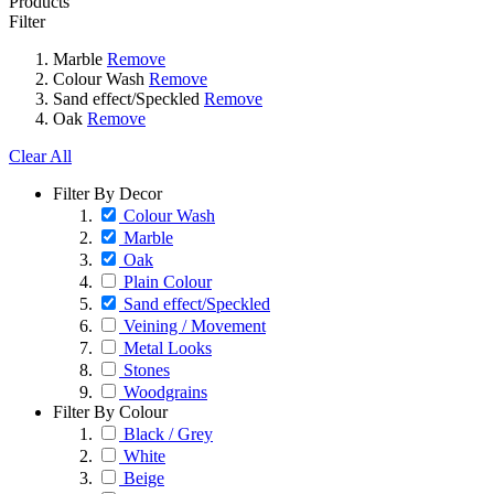
Products
Filter
Marble
Remove
Colour Wash
Remove
Sand effect/Speckled
Remove
Oak
Remove
Clear All
Filter By Decor
Colour Wash
Marble
Oak
Plain Colour
Sand effect/Speckled
Veining / Movement
Metal Looks
Stones
Woodgrains
Filter By Colour
Black / Grey
White
Beige