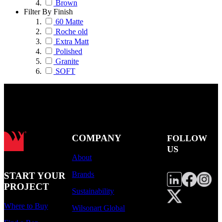
Brown
Filter By Finish
60 Matte
Roche old
Extra Matt
Polished
Granite
SOFT
COMPANY
FOLLOW
US
About
Brands
START YOUR
PROJECT
Sustainability
Where to Buy
Wilsonart Global