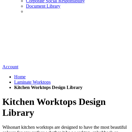
Corporate Social Responsibility
Document Library
Account
Home
Laminate Worktops
Kitchen Worktops Design Library
Kitchen Worktops Design
Library
Wilsonart kitchen worktops are designed to have the most beautiful