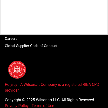
About
Brands
Sustainability
Wilsonart Global
Careers
Global Supplier Code of Conduct
Polyrey - A Wilsonart Company is a registered RIBA CPD
provider
Copyright © 2025 Wilsonart LLC. All Rights Reserved.
Privacy Policy
|
Terms of Use