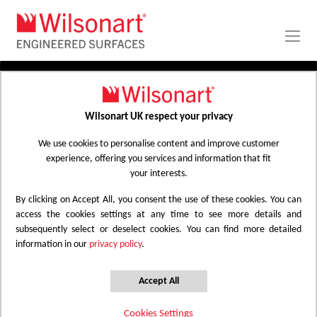
Skip
to
Content
Wilsonart UK respect your privacy
HOMEOWNER SEARCH | WILSONART
We use cookies to personalise content and improve customer
experience, offering you services and information that fit
your interests.
Home Owners
By clicking on Accept All, you consent the use of these cookies. You can
Choose the categories to view available dealers
access the cookies settings at any time to see more details and
subsequently select or deselect cookies. You can find more detailed
information in our
privacy policy
.
Laminate Worksurfaces
Zenith Worksurfaces
Earthstone Worksurfaces
Alloy Splashbacks
Accept All
Cookies Settings